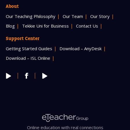
About
Our Teaching Philosophy
Our Team
Our Story
Blog
Tekkie Uni for Business
Contact Us
Support Center
Getting Started Guides
Download – AnyDesk
Download – ISL Online
Online education with real connections