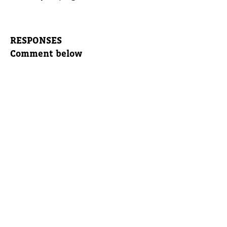
RESPONSES
Comment below