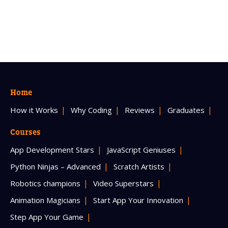
Home
How it Works
Why Coding
Reviews
Graduates
Courses
App Development Stars
JavaScript Geniuses
Python Ninjas – Advanced
Scratch Artists
Robotics champions
Video Superstars
Animation Magicians
Start App Your Innovation
Step App Your Game