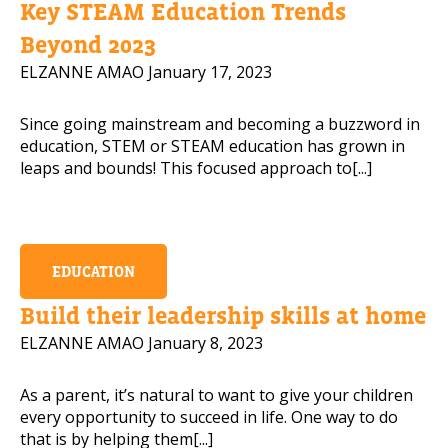
Key STEAM Education Trends
Mobile Number
Beyond 2023
ELZANNE AMAO
January 17, 2023
Since going mainstream and becoming a buzzword in
Read our Privacy Policy
education, STEM or STEAM education has grown in
leaps and bounds! This focused approach to[...]
PLEASE CONTACT ME
EDUCATION
Build their leadership skills at home
ELZANNE AMAO
January 8, 2023
As a parent, it’s natural to want to give your children
every opportunity to succeed in life. One way to do
that is by helping them[...]