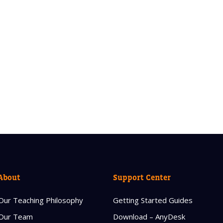
About
Support Center
Our Teaching Philosophy
Getting Started Guides
Our Team
Download – AnyDesk