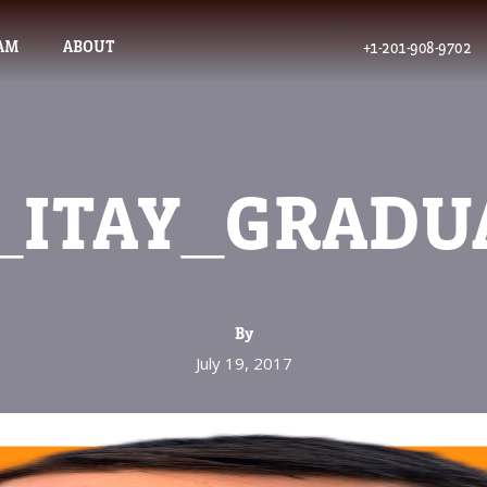
AM
ABOUT
+1-201-908-9702
_ITAY_GRADU
By
July 19, 2017