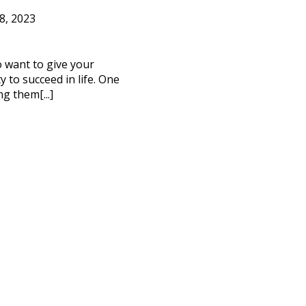
8, 2023
to want to give your
 to succeed in life. One
ng them[...]
CT ME
cy Policy