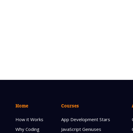
Home
Courses
How it Works
App Development Stars
Why Coding
JavaScript Geniuses