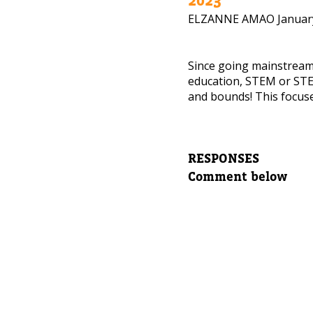
ELZANNE AMAO
Januar
NEED
Leave yo
Since going mainstrea
education, STEM or STE
and bounds! This focuse
Parent's
RESPONSES
Parent's
Comment below