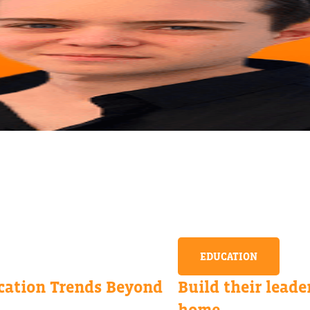
EDUCATION
ation Trends Beyond
Build their leader
home