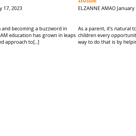
y 17, 2023
ELZANNE AMAO
January 
 HELP CHOOSING YOUR CLASS?
ur details and we'll contact you soon!
m and becoming a buzzword in
As a parent, it’s natural 
AM education has grown in leaps
children every opportunity
d approach to[...]
way to do that is by helpi
 Full Name
Your Child's Age
Your Child's Age
 Email
Mobile Number
PLEASE CONTA
Read our Priva