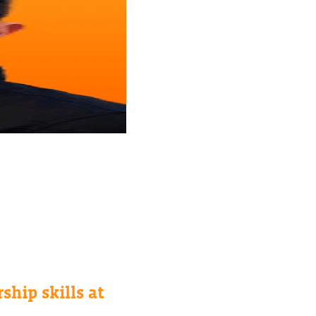
ship skills at