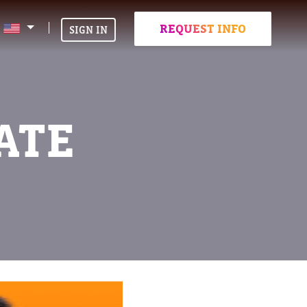
REQUEST INFO
SIGN IN
ATE