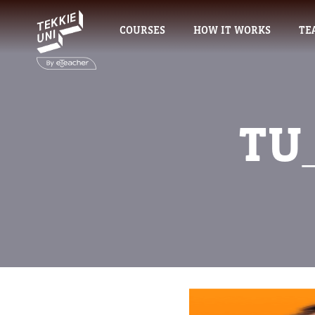
COURSES
HOW IT WORKS
TE
TU