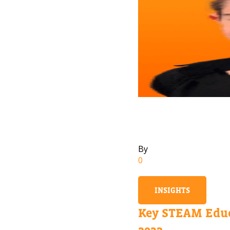
By
0
INSIGHTS
Key STEAM Educ
2023