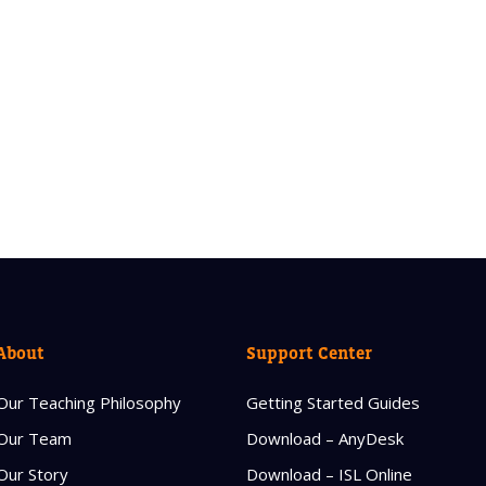
About
Support Center
Our Teaching Philosophy
Getting Started Guides
Our Team
Download – AnyDesk
Our Story
Download – ISL Online