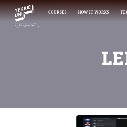
COURSES
HOW IT WORKS
TE
LE