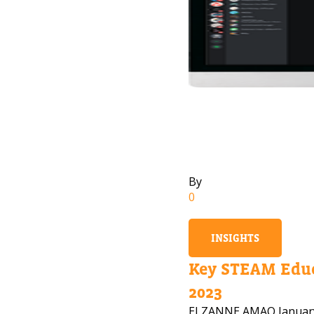
By
0
INSIGHTS
Key STEAM Educ
2023
ELZANNE AMAO
Januar