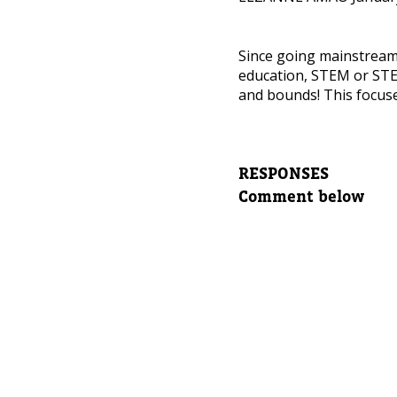
NEED
Since going mainstrea
Leave yo
education, STEM or STE
and bounds! This focuse
Parent's
RESPONSES
Parent's
Comment below