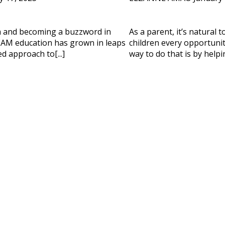
 HELP CHOOSING YOUR CLASS?
m and becoming a buzzword in
As a parent, it’s natural 
ur details and we'll contact you soon!
AM education has grown in leaps
children every opportunity
d approach to[...]
way to do that is by helpi
 Full Name
Your Child's Age
Your Child's Age
 Email
Mobile Number
PLEASE CONTA
Read our Priva