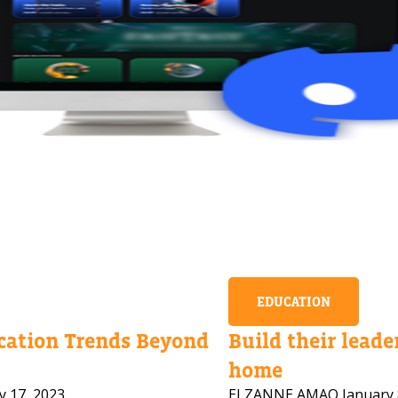
EDUCATION
ation Trends Beyond
Build their leader
home
y 17, 2023
ELZANNE AMAO
January 