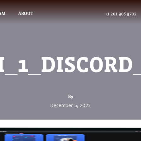
AM
ABOUT
+1-201-908-9702
I_1_DISCORD
By
December 5, 2023