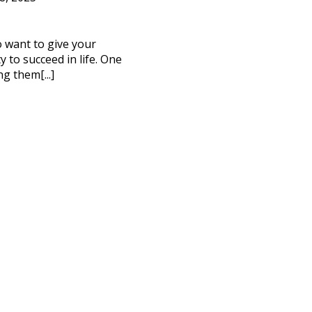
to want to give your
 to succeed in life. One
ng them[...]
CT ME
cy Policy