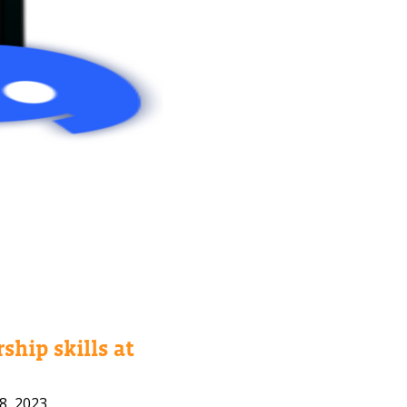
ship skills at
8, 2023