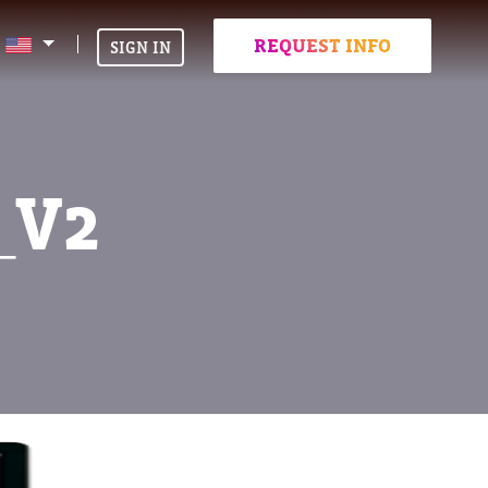
REQUEST INFO
SIGN IN
_V2