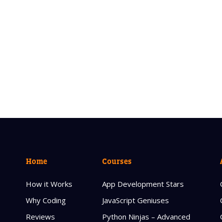
Home
Courses
How it Works
App Development Stars
Why Coding
JavaScript Geniuses
Reviews
Python Ninjas – Advanced