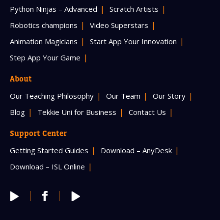
Python Ninjas – Advanced
Scratch Artists
Robotics champions
Video Superstars
Animation Magicians
Start App Your Innovation
Step App Your Game
About
Our Teaching Philosophy
Our Team
Our Story
Blog
Tekkie Uni for Business
Contact Us
Support Center
Getting Started Guides
Download – AnyDesk
Download – ISL Online