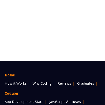
Home
How it Works
Why Coding
Reviews
Graduates
Courses
App Development Stars
JavaScript Geniuses