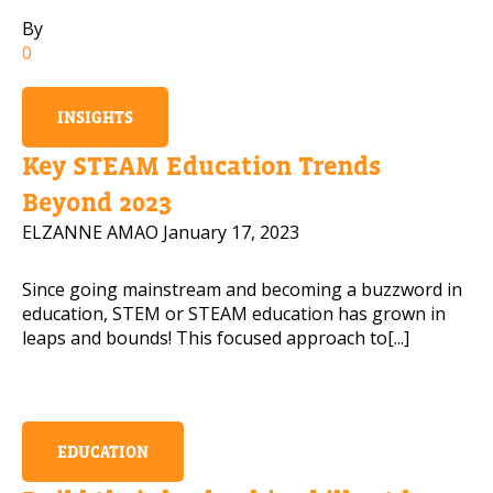
By
Mobile Number
0
INSIGHTS
Read our Privacy Policy
Key STEAM Education Trends
Beyond 2023
PLEASE CONTACT ME
ELZANNE AMAO
January 17, 2023
Since going mainstream and becoming a buzzword in
education, STEM or STEAM education has grown in
leaps and bounds! This focused approach to[...]
EDUCATION