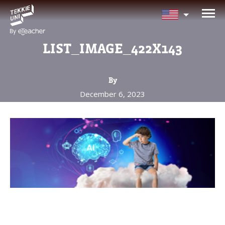
NEED HELP CHOOSING YOUR
CLASS?
LIST_IMAGE_422X143
Leave your details and we'll contact you
soon!
By
December 6, 2023
Parent's Full Name
Your Child's Age
Your Child's Age
Parent's Email