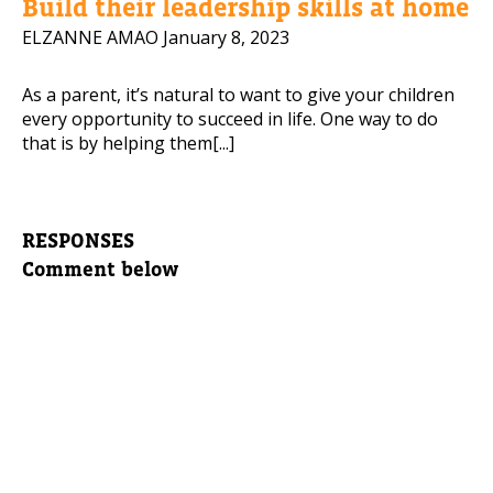
Build their leadership skills at home
ELZANNE AMAO
January 8, 2023
As a parent, it’s natural to want to give your children
every opportunity to succeed in life. One way to do
that is by helping them[...]
RESPONSES
Comment below