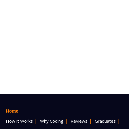
Home
How it Works
Why Coding
Reviews
Graduates