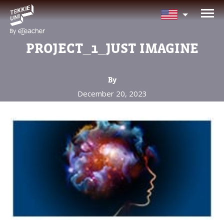
NEED HELP CHOOSING YOUR
CLASS?
PROJECT_1_JUST IMAGINE
Leave your details and we'll contact you
soon!
By
December 20, 2023
Parent's Full Name
Your Child's Age
Your Child's Age
Parent's Email