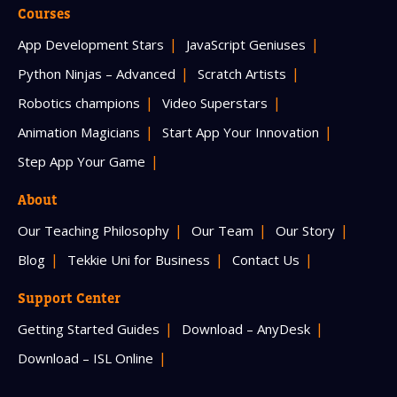
Courses
App Development Stars
JavaScript Geniuses
Python Ninjas – Advanced
Scratch Artists
Robotics champions
Video Superstars
Animation Magicians
Start App Your Innovation
Step App Your Game
About
Our Teaching Philosophy
Our Team
Our Story
Blog
Tekkie Uni for Business
Contact Us
Support Center
Getting Started Guides
Download – AnyDesk
Download – ISL Online