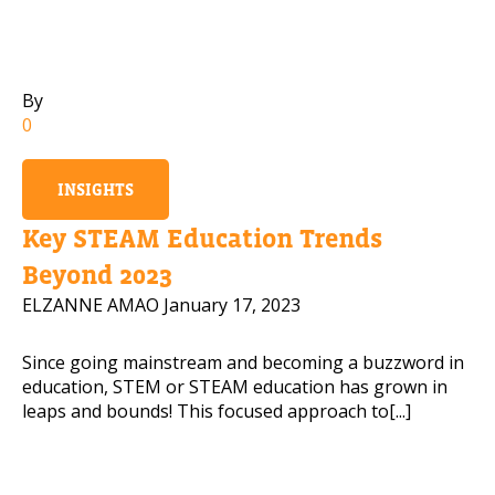
Mobile Number
By
0
Read our Privacy Policy
INSIGHTS
PLEASE CONTACT ME
Key STEAM Education Trends
Beyond 2023
ELZANNE AMAO
January 17, 2023
Since going mainstream and becoming a buzzword in
education, STEM or STEAM education has grown in
leaps and bounds! This focused approach to[...]