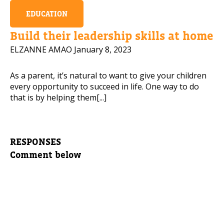
EDUCATION
Build their leadership skills at home
ELZANNE AMAO
January 8, 2023
As a parent, it’s natural to want to give your children
every opportunity to succeed in life. One way to do
that is by helping them[...]
RESPONSES
Comment below