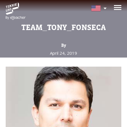
NEED HELP CHOOSING YOUR
CLASS?
TEAM_TONY_FONSECA
Leave your details and we'll contact you
soon!
By
April 24, 2019
Parent's Full Name
Your Child's Age
Your Child's Age
Parent's Email