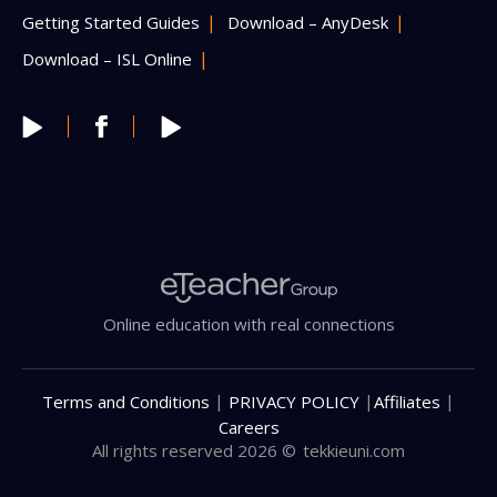
Getting Started Guides
Download – AnyDesk
Download – ISL Online
Online education with real connections
|
|
|
Terms and Conditions
PRIVACY POLICY
Affiliates
Careers
All rights reserved 2026 ©
tekkieuni.com