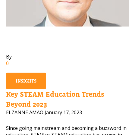
Mobile Number
Read our Privacy Policy
PLEASE CONTACT ME
By
0
INSIGHTS
Key STEAM Education Trends
Beyond 2023
ELZANNE AMAO
January 17, 2023
Since going mainstream and becoming a buzzword in
education, STEM or STEAM education has grown in