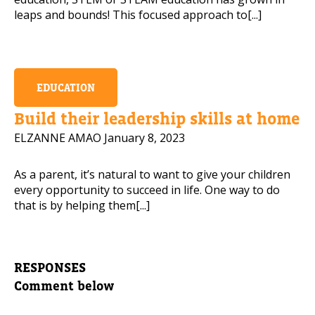
leaps and bounds! This focused approach to[...]
EDUCATION
Build their leadership skills at home
ELZANNE AMAO
January 8, 2023
As a parent, it’s natural to want to give your children
every opportunity to succeed in life. One way to do
that is by helping them[...]
RESPONSES
Comment below