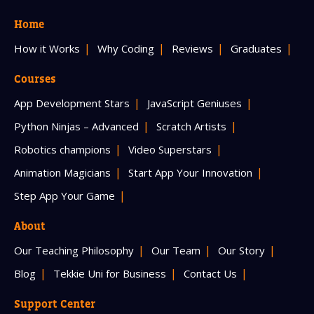
Home
How it Works
Why Coding
Reviews
Graduates
Courses
App Development Stars
JavaScript Geniuses
Python Ninjas – Advanced
Scratch Artists
Robotics champions
Video Superstars
Animation Magicians
Start App Your Innovation
Step App Your Game
About
Our Teaching Philosophy
Our Team
Our Story
Blog
Tekkie Uni for Business
Contact Us
Support Center