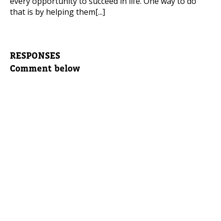
every opportunity to succeed in life. One way to do
that is by helping them[...]
RESPONSES
Comment below