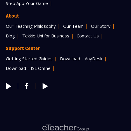
Step App Your Game
About
Our Teaching Philosophy
Our Team
Our Story
Blog
Tekkie Uni for Business
Contact Us
Support Center
Getting Started Guides
Download – AnyDesk
Download – ISL Online