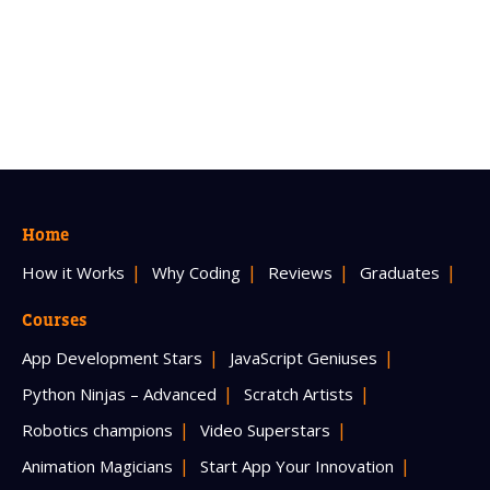
Home
How it Works
Why Coding
Reviews
Graduates
Courses
App Development Stars
JavaScript Geniuses
Python Ninjas – Advanced
Scratch Artists
Robotics champions
Video Superstars
Animation Magicians
Start App Your Innovation