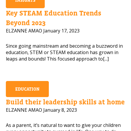
INSIGHTS
Mobile Number
Key STEAM Education Trends
Beyond 2023
ELZANNE AMAO
January 17, 2023
Read our Privacy Policy
Since going mainstream and becoming a buzzword in
education, STEM or STEAM education has grown in
PLEASE CONTACT ME
leaps and bounds! This focused approach to[...]
EDUCATION
Build their leadership skills at home
ELZANNE AMAO
January 8, 2023
As a parent, it’s natural to want to give your children