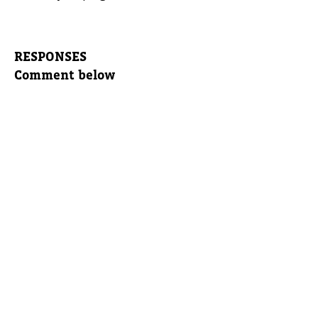
RESPONSES
Comment below