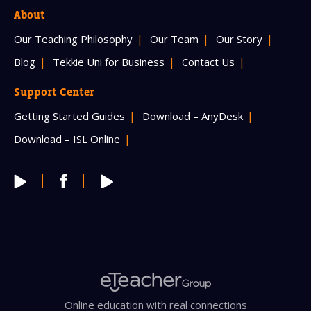
About
Our Teaching Philosophy
Our Team
Our Story
Blog
Tekkie Uni for Business
Contact Us
Support Center
Getting Started Guides
Download – AnyDesk
Download – ISL Online
Online education with real connections