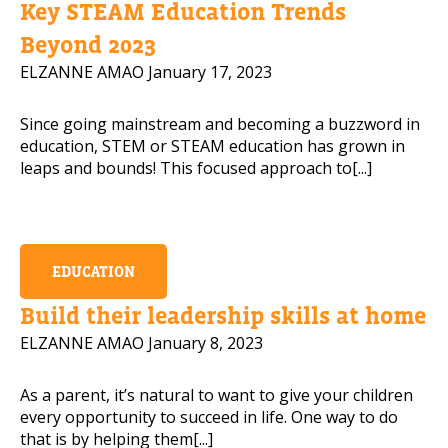
Key STEAM Education Trends
Mobile Number
Beyond 2023
ELZANNE AMAO
January 17, 2023
Since going mainstream and becoming a buzzword in
Read our Privacy Policy
education, STEM or STEAM education has grown in
leaps and bounds! This focused approach to[...]
PLEASE CONTACT ME
EDUCATION
Build their leadership skills at home
ELZANNE AMAO
January 8, 2023
As a parent, it’s natural to want to give your children
every opportunity to succeed in life. One way to do
that is by helping them[...]