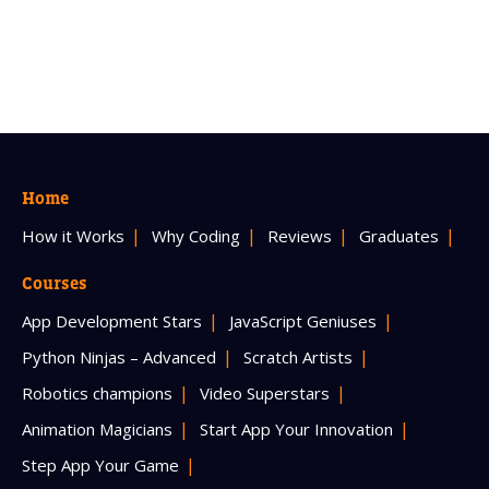
Home
How it Works
Why Coding
Reviews
Graduates
Courses
App Development Stars
JavaScript Geniuses
Python Ninjas – Advanced
Scratch Artists
Robotics champions
Video Superstars
Animation Magicians
Start App Your Innovation
Step App Your Game