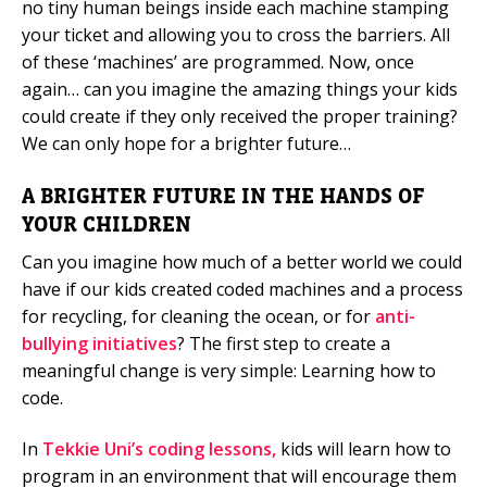
no tiny human beings inside each machine stamping
your ticket and allowing you to cross the barriers. All
of these ‘machines’ are programmed. Now, once
again… can you imagine the amazing things your kids
could create if they only received the proper training?
We can only hope for a brighter future…
A BRIGHTER FUTURE IN THE HANDS OF
YOUR CHILDREN
Can you imagine how much of a better world we could
have if our kids created coded machines and a process
for recycling, for cleaning the ocean, or for
anti-
bullying initiatives
? The first step to create a
meaningful change is very simple: Learning how to
code.
In
Tekkie Uni’s coding lessons,
kids will learn how to
program in an environment that will encourage them