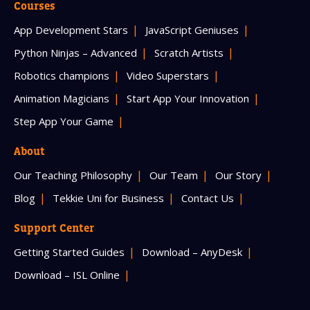
Courses
App Development Stars
JavaScript Geniuses
Python Ninjas – Advanced
Scratch Artists
Robotics champions
Video Superstars
Animation Magicians
Start App Your Innovation
Step App Your Game
About
Our Teaching Philosophy
Our Team
Our Story
Blog
Tekkie Uni for Business
Contact Us
Support Center
Getting Started Guides
Download – AnyDesk
Download – ISL Online