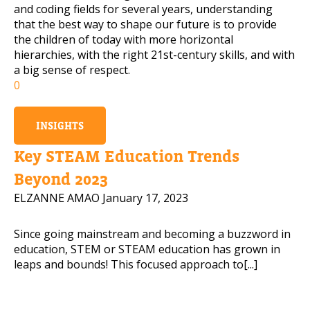
and coding fields for several years, understanding
that the best way to shape our future is to provide
the children of today with more horizontal
hierarchies, with the right 21st-century skills, and with
a big sense of respect.
0
INSIGHTS
Key STEAM Education Trends
Beyond 2023
ELZANNE AMAO
January 17, 2023
Since going mainstream and becoming a buzzword in
education, STEM or STEAM education has grown in
leaps and bounds! This focused approach to[...]