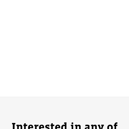
Interested in any of