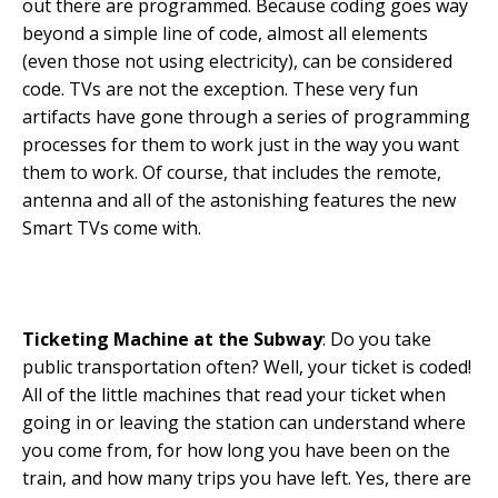
out there are programmed. Because coding goes way
beyond a simple line of code, almost all elements
(even those not using electricity), can be considered
code. TVs are not the exception. These very fun
artifacts have gone through a series of programming
processes for them to work just in the way you want
them to work. Of course, that includes the remote,
antenna and all of the astonishing features the new
Smart TVs come with.
Ticketing Machine at the Subway
: Do you take
public transportation often? Well, your ticket is coded!
All of the little machines that read your ticket when
going in or leaving the station can understand where
you come from, for how long you have been on the
train, and how many trips you have left. Yes, there are