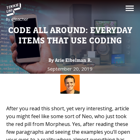
NEED HELP CHOOSING YOUR
CLASS?
CODE ALL AROUND: EVERYDAY
Leave your details and we'll contact you
ITEMS THAT USE CODING
soon!
By Arie Elbelman R.
Parent's Full Name
September 20, 2019
Your Child's Age
Your Child's Age
After you read this short, yet very interesting, article
you might feel like some sort of Neo, who just took
Parent's Email
the red pill from Morpheus. Yes, after reading these
few paragraphs and seeing the examples you’ll open
your eyes to a reality where almost everything has