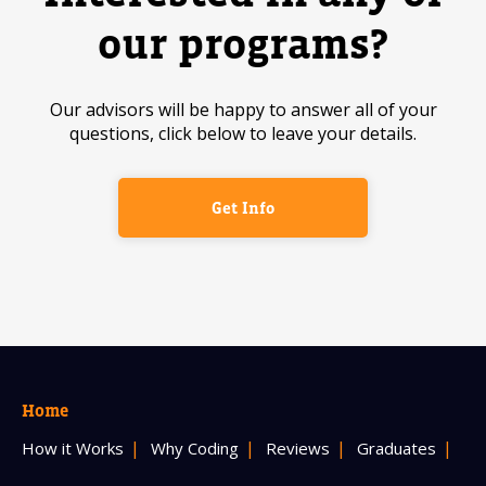
our programs?
Our advisors will be happy to answer all of your
questions, click below to leave your details.
Get Info
Home
How it Works
Why Coding
Reviews
Graduates