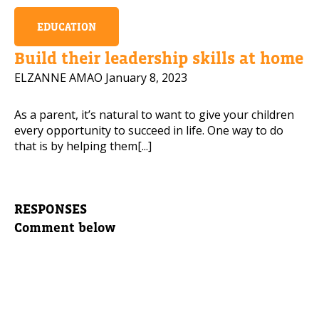
EDUCATION
Build their leadership skills at home
ELZANNE AMAO
January 8, 2023
As a parent, it’s natural to want to give your children
every opportunity to succeed in life. One way to do
that is by helping them[...]
RESPONSES
Comment below