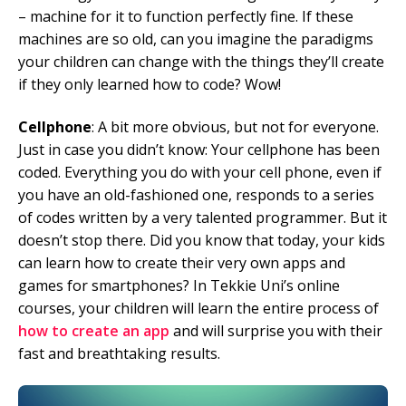
– machine for it to function perfectly fine. If these
machines are so old, can you imagine the paradigms
your children can change with the things they’ll create
if they only learned how to code? Wow!
Cellphone
: A bit more obvious, but not for everyone.
Just in case you didn’t know: Your cellphone has been
coded. Everything you do with your cell phone, even if
you have an old-fashioned one, responds to a series
of codes written by a very talented programmer. But it
doesn’t stop there. Did you know that today, your kids
can learn how to create their very own apps and
games for smartphones? In Tekkie Uni’s online
courses, your children will learn the entire process of
how to create an app
and will surprise you with their
fast and breathtaking results.