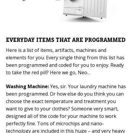
EVERYDAY ITEMS THAT ARE PROGRAMMED
Here is a list of items, artifacts, machines and
elements for you. Every single thing from this list has
been programmed and coded for you to enjoy. Ready
to take the red pill? Here we go, Neo…
Washing Machine:
Yes, sir. Your laundry machine has
been programmed. Or how else do you think you can
choose the exact temperature and treatment you
want to give to your clothes? Someone very smart,
designed all of the code for your machine to work
perfectly fine. Tons of microchips and nano-
technology are included in this huge – and very heavy