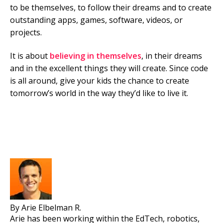
to be themselves, to follow their dreams and to create
outstanding apps, games, software, videos, or
projects.
It is about
believing in themselves
, in their dreams
and in the excellent things they will create. Since code
is all around, give your kids the chance to create
tomorrow’s world in the way they’d like to live it.
By Arie Elbelman R.
Arie has been working within the EdTech, robotics,