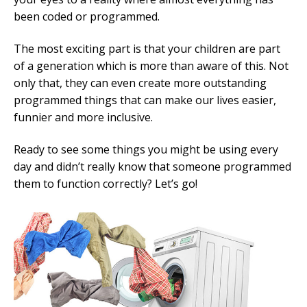
been coded or programmed.
Mobile Number
The most exciting part is that your children are part
of a generation which is more than aware of this. Not
only that, they can even create more outstanding
Read our Privacy Policy
programmed things that can make our lives easier,
funnier and more inclusive.
PLEASE CONTACT ME
Ready to see some things you might be using every
day and didn’t really know that someone programmed
them to function correctly? Let’s go!