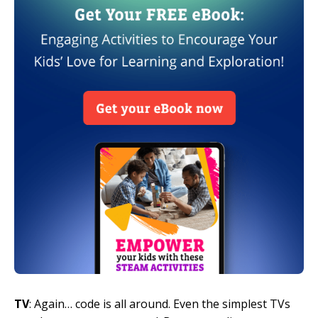
TV
: Again… code is all around. Even the simplest TVs