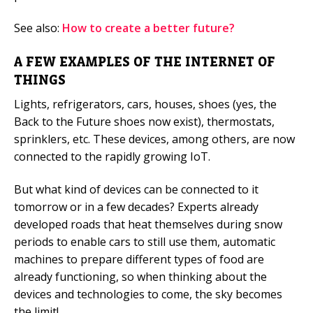
See also:
How to create a better future?
A FEW EXAMPLES OF THE INTERNET OF
THINGS
Lights, refrigerators, cars, houses, shoes (yes, the
Back to the Future shoes now exist), thermostats,
sprinklers, etc. These devices, among others, are now
connected to the rapidly growing IoT.
But what kind of devices can be connected to it
tomorrow or in a few decades? Experts already
developed roads that heat themselves during snow
periods to enable cars to still use them, automatic
machines to prepare different types of food are
already functioning, so when thinking about the
devices and technologies to come, the sky becomes
the limit!