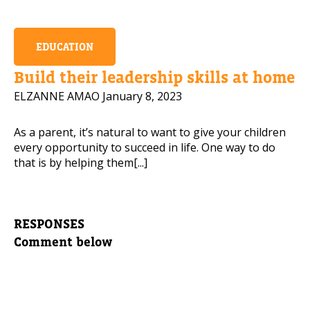
EDUCATION
Build their leadership skills at home
ELZANNE AMAO
January 8, 2023
As a parent, it’s natural to want to give your children
every opportunity to succeed in life. One way to do
that is by helping them[...]
RESPONSES
Comment below