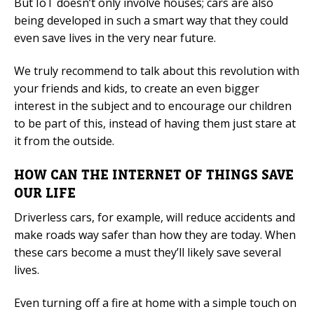
But IoT doesn’t only involve houses; cars are also
being developed in such a smart way that they could
even save lives in the very near future.
We truly recommend to talk about this revolution with
your friends and kids, to create an even bigger
interest in the subject and to encourage our children
to be part of this, instead of having them just stare at
it from the outside.
HOW CAN THE INTERNET OF THINGS SAVE
OUR LIFE
Driverless cars, for example, will reduce accidents and
make roads way safer than how they are today. When
these cars become a must they’ll likely save several
lives.
Even turning off a fire at home with a simple touch on