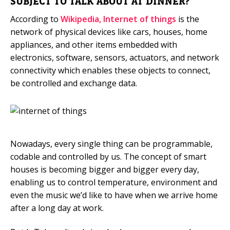
SUBJECT TO TALK ABOUT AT DINNER?
According to
Wikipedia, Internet of things
is the
network of physical devices like cars, houses, home
appliances, and other items embedded with
electronics, software, sensors, actuators, and network
connectivity which enables these objects to connect,
be controlled and exchange data.
Nowadays, every single thing can be programmable,
codable and controlled by us. The concept of smart
houses is becoming bigger and bigger every day,
enabling us to control temperature, environment and
even the music we’d like to have when we arrive home
after a long day at work.