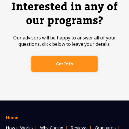
Interested in any of
our programs?
Our advisors will be happy to answer all of your
questions, click below to leave your details.
Get Info
Home
How it Works
Why Coding
Reviews
Graduates