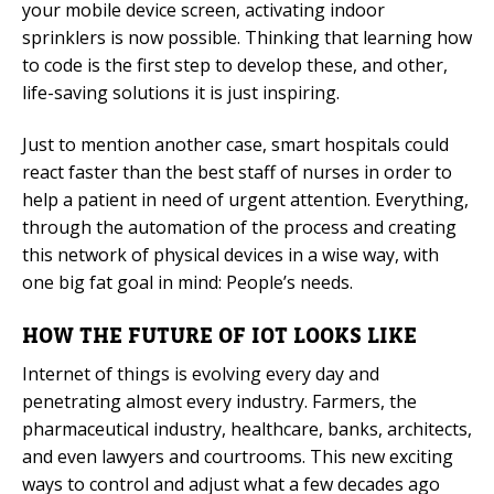
your mobile device screen, activating indoor
sprinklers is now possible. Thinking that learning how
to code is the first step to develop these, and other,
life-saving solutions it is just inspiring.
Just to mention another case, smart hospitals could
react faster than the best staff of nurses in order to
help a patient in need of urgent attention. Everything,
through the automation of the process and creating
this network of physical devices in a wise way, with
one big fat goal in mind: People’s needs.
HOW THE FUTURE OF IOT LOOKS LIKE
Internet of things is evolving every day and
penetrating almost every industry. Farmers, the
pharmaceutical industry, healthcare, banks, architects,
and even lawyers and courtrooms. This new exciting
ways to control and adjust what a few decades ago