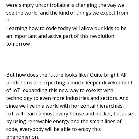
were simply uncontrollable is changing the way we
see the world, and the kind of things we expect from
it.
Learning how to code today will allow our kids to be
an important and active part of this revolution
tomorrow.
But how does the future looks like? Quite bright! All
predictions are expecting a much deeper development
of IoT, expanding this new way to coexist with
technology to even more industries and sectors. And
since we live in a world with horizontal hierarchies,
IoT will reach almost every house and pocket, because
by using renewable energy and the smart lines of
code, everybody will be able to enjoy this
phenomenon.