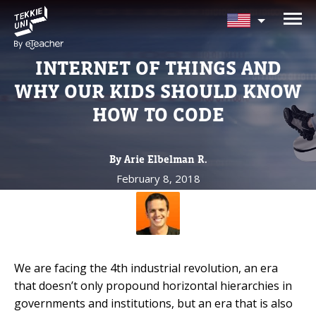
NEED HELP CHOOSING YOUR
CLASS?
INTERNET OF THINGS AND
Leave your details and we'll contact you
WHY OUR KIDS SHOULD KNOW
soon!
HOW TO CODE
Parent's Full Name
By Arie Elbelman R.
February 8, 2018
Your Child's Age
Your Child's Age
We are facing the 4th industrial revolution, an era
Parent's Email
that doesn’t only propound horizontal hierarchies in
governments and institutions,
but an era that is also