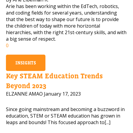
Arie has been working within the EdTech, robotics,
and coding fields for several years, understanding
that the best way to shape our future is to provide
the children of today with more horizontal
hierarchies, with the right 21st-century skills, and with
a big sense of respect.
0
INSIGHTS
Key STEAM Education Trends
Beyond 2023
ELZANNE AMAO
January 17, 2023
Since going mainstream and becoming a buzzword in
education, STEM or STEAM education has grown in
leaps and bounds! This focused approach to[...]