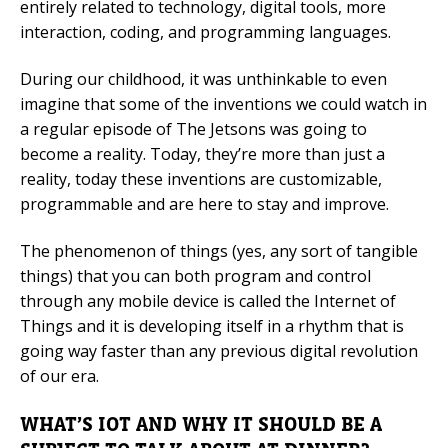
entirely related to technology, digital tools, more
interaction, coding, and programming languages.
Mobile Number
During our childhood, it was unthinkable to even
imagine that some of the inventions we could watch in
a regular episode of The Jetsons was going to
Read our Privacy Policy
become a reality. Today, they’re more than just a
reality, today these inventions are customizable,
PLEASE CONTACT ME
programmable and are here to stay and improve.
The phenomenon of things (yes, any sort of tangible
things) that you can both program and control
through any mobile device is called the Internet of
Things and it is developing itself in a rhythm that is
going way faster than any previous digital revolution
of our era.
WHAT’S IOT AND WHY IT SHOULD BE A