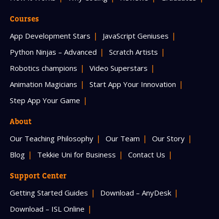
Courses
App Development Stars
JavaScript Geniuses
Python Ninjas – Advanced
Scratch Artists
Robotics champions
Video Superstars
Animation Magicians
Start App Your Innovation
Step App Your Game
About
Our Teaching Philosophy
Our Team
Our Story
Blog
Tekkie Uni for Business
Contact Us
Support Center
Getting Started Guides
Download – AnyDesk
Download – ISL Online