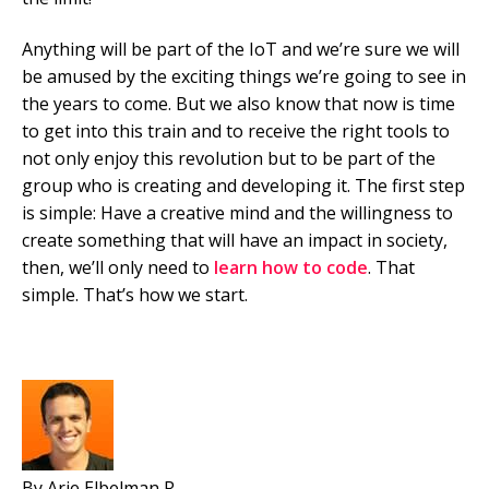
Anything will be part of the IoT and we’re sure we will
be amused by the exciting things we’re going to see in
the years to come. But we also know that now is time
to get into this train and to receive the right tools to
not only enjoy this revolution but to be part of the
group who is creating and developing it. The first step
is simple: Have a creative mind and the willingness to
create something that will have an impact in society,
then, we’ll only need to
learn how to code
. That
simple. That’s how we start.
By Arie Elbelman R.