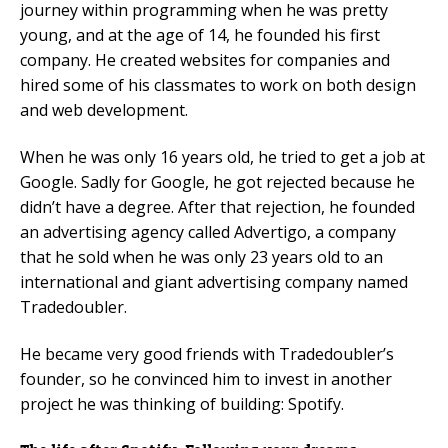
journey within programming when he was pretty
young, and at the age of 14, he founded his first
company. He created websites for companies and
hired some of his classmates to work on both design
and web development.
When he was only 16 years old, he tried to get a job at
Google. Sadly for Google, he got rejected because he
didn’t have a degree. After that rejection, he founded
an advertising agency called Advertigo, a company
that he sold when he was only 23 years old to an
international and giant advertising company named
Tradedoubler.
He became very good friends with Tradedoubler’s
founder, so he convinced him to invest in another
project he was thinking of building: Spotify.