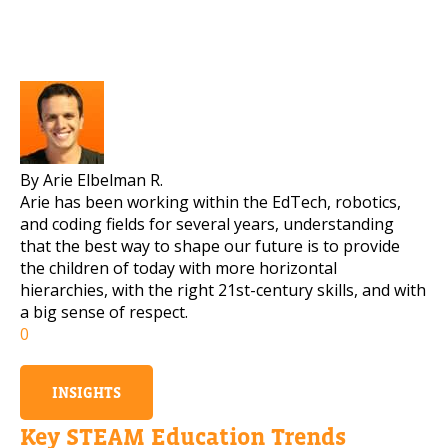
By Arie Elbelman R.
Arie has been working within the EdTech, robotics,
and coding fields for several years, understanding
that the best way to shape our future is to provide
the children of today with more horizontal
hierarchies, with the right 21st-century skills, and with
a big sense of respect.
0
INSIGHTS
Key STEAM Education Trends