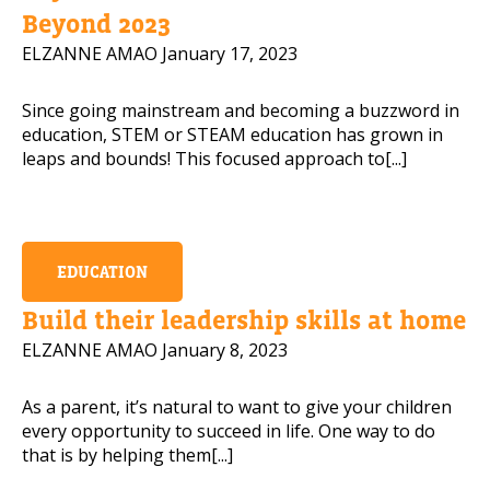
Beyond 2023
ELZANNE AMAO
January 17, 2023
Since going mainstream and becoming a buzzword in
education, STEM or STEAM education has grown in
leaps and bounds! This focused approach to[...]
EDUCATION
Build their leadership skills at home
ELZANNE AMAO
January 8, 2023
As a parent, it’s natural to want to give your children
every opportunity to succeed in life. One way to do
that is by helping them[...]