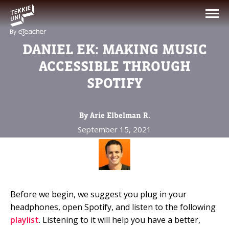
NEED HELP CHOOSING YOUR
CLASS?
DANIEL EK: MAKING MUSIC
Leave your details and we'll contact you
ACCESSIBLE THROUGH
soon!
SPOTIFY
Parent's Full Name
By Arie Elbelman R.
September 15, 2021
Your Child's Age
Your Child's Age
Before we begin, we suggest you plug in your
Parent's Email
headphones, open Spotify, and listen to the following
playlist
. Listening to it will help you have a better,