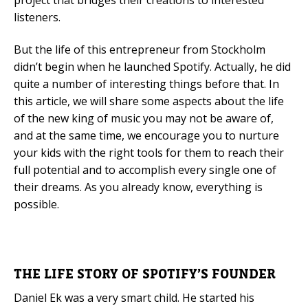
project that bridges their creations to interested
listeners.
But the life of this entrepreneur from Stockholm
didn’t begin when he launched Spotify. Actually, he did
quite a number of interesting things before that. In
this article, we will share some aspects about the life
of the new king of music you may not be aware of,
and at the same time, we encourage you to nurture
your kids with the right tools for them to reach their
full potential and to accomplish every single one of
their dreams. As you already know, everything is
possible.
THE LIFE STORY OF SPOTIFY’S FOUNDER
Daniel Ek was a very smart child. He started his