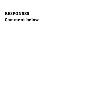
RESPONSES
Comment below