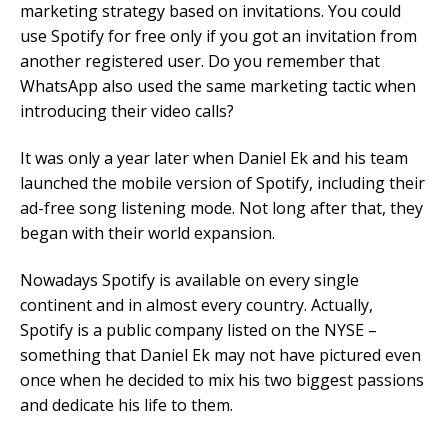
marketing strategy based on invitations. You could
use Spotify for free only if you got an invitation from
another registered user. Do you remember that
WhatsApp also used the same marketing tactic when
introducing their video calls?
It was only a year later when Daniel Ek and his team
launched the mobile version of Spotify, including their
ad-free song listening mode. Not long after that, they
began with their world expansion.
Nowadays Spotify is available on every single
continent and in almost every country. Actually,
Spotify is a public company listed on the NYSE –
something that Daniel Ek may not have pictured even
once when he decided to mix his two biggest passions
and dedicate his life to them.