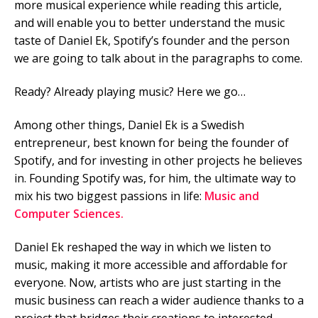
more musical experience while reading this article,
and will enable you to better understand the music
Mobile Number
taste of Daniel Ek, Spotify’s founder and the person
we are going to talk about in the paragraphs to come.
Ready? Already playing music? Here we go…
Read our Privacy Policy
Among other things, Daniel Ek is a Swedish
PLEASE CONTACT ME
entrepreneur, best known for being the founder of
Spotify, and for investing in other projects he believes
in. Founding Spotify was, for him, the ultimate way to
mix his two biggest passions in life:
Music and
Computer Sciences.
Daniel Ek reshaped the way in which we listen to
music, making it more accessible and affordable for
everyone. Now, artists who are just starting in the
music business can reach a wider audience thanks to a