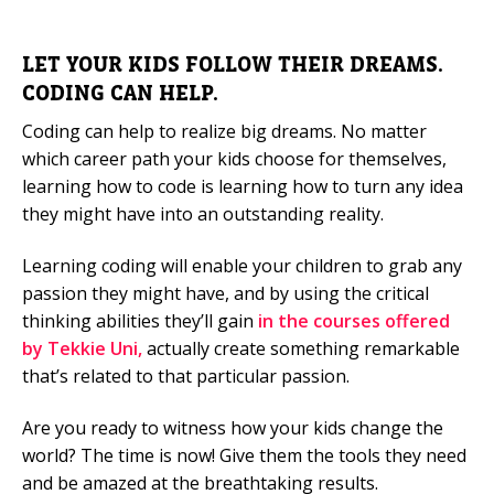
LET YOUR KIDS FOLLOW THEIR DREAMS.
CODING CAN HELP.
Coding can help to realize big dreams. No matter
which career path your kids choose for themselves,
learning how to code is learning how to turn any idea
they might have into an outstanding reality.
Learning coding will enable your children to grab any
passion they might have, and by using the critical
thinking abilities they’ll gain
in the courses offered
by Tekkie Uni,
actually create something remarkable
that’s related to that particular passion.
Are you ready to witness how your kids change the
world? The time is now! Give them the tools they need
and be amazed at the breathtaking results.