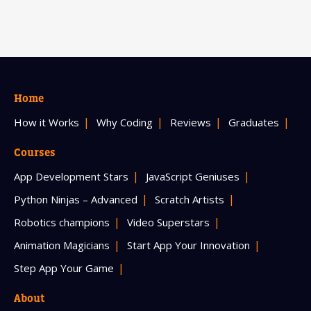
Home
How it Works
Why Coding
Reviews
Graduates
Courses
App Development Stars
JavaScript Geniuses
Python Ninjas – Advanced
Scratch Artists
Robotics champions
Video Superstars
Animation Magicians
Start App Your Innovation
Step App Your Game
About