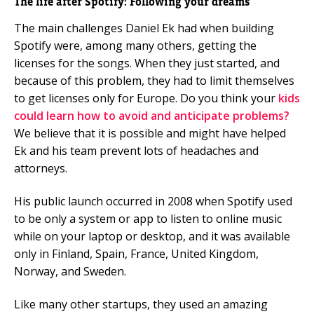
The life after Spotify: Following your dreams
The main challenges Daniel Ek had when building
Spotify were, among many others, getting the
licenses for the songs. When they just started, and
because of this problem, they had to limit themselves
to get licenses only for Europe. Do you think your
kids
could learn how to avoid and anticipate problems?
We believe that it is possible and might have helped
Ek and his team prevent lots of headaches and
attorneys.
His public launch occurred in 2008 when Spotify used
to be only a system or app to listen to online music
while on your laptop or desktop, and it was available
only in Finland, Spain, France, United Kingdom,
Norway, and Sweden.
Like many other startups, they used an amazing