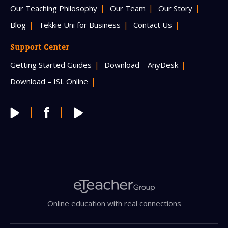
Our Teaching Philosophy
Our Team
Our Story
Blog
Tekkie Uni for Business
Contact Us
Support Center
Getting Started Guides
Download – AnyDesk
Download – ISL Online
Online education with real connections