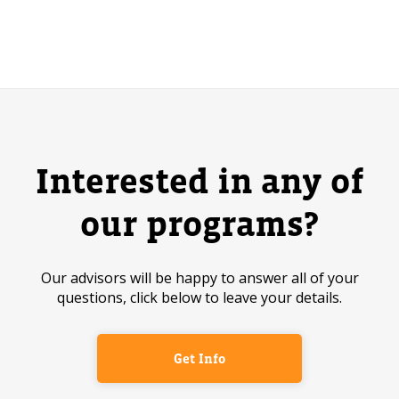
Interested in any of
our programs?
Our advisors will be happy to answer all of your
questions, click below to leave your details.
Get Info