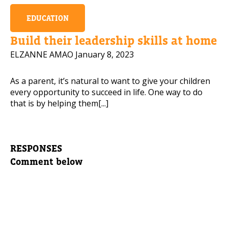
EDUCATION
Build their leadership skills at home
ELZANNE AMAO
January 8, 2023
As a parent, it’s natural to want to give your children
every opportunity to succeed in life. One way to do
that is by helping them[...]
RESPONSES
Comment below