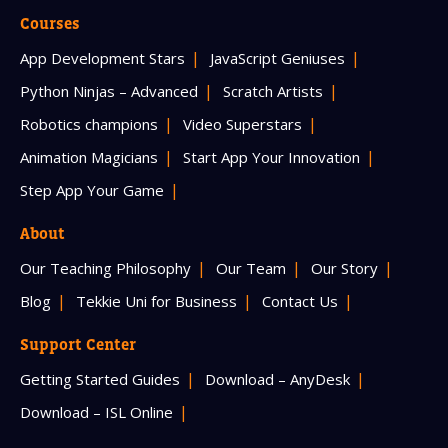
Courses
App Development Stars
JavaScript Geniuses
Python Ninjas – Advanced
Scratch Artists
Robotics champions
Video Superstars
Animation Magicians
Start App Your Innovation
Step App Your Game
About
Our Teaching Philosophy
Our Team
Our Story
Blog
Tekkie Uni for Business
Contact Us
Support Center
Getting Started Guides
Download – AnyDesk
Download – ISL Online