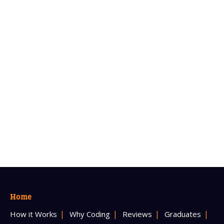
Home
How it Works
Why Coding
Reviews
Graduates