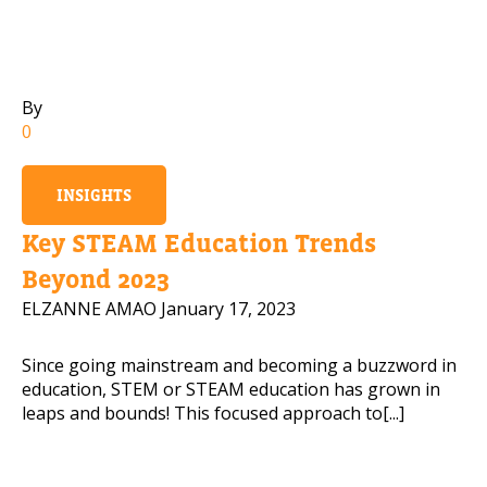
Mobile Number
By
0
Read our Privacy Policy
INSIGHTS
PLEASE CONTACT ME
Key STEAM Education Trends
Beyond 2023
ELZANNE AMAO
January 17, 2023
Since going mainstream and becoming a buzzword in
education, STEM or STEAM education has grown in
leaps and bounds! This focused approach to[...]