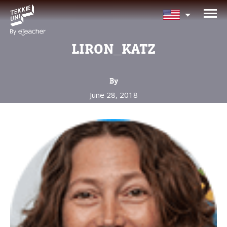
NEED HELP CHOOSING YOUR
CLASS?
LIRON_KATZ
Leave your details and we'll contact you
soon!
By
June 28, 2018
Parent's Full Name
Your Child's Age
Your Child's Age
Parent's Email