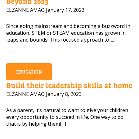
Beyond 2023
ELZANNE AMAO
January 17, 2023
Since going mainstream and becoming a buzzword in
education, STEM or STEAM education has grown in
leaps and bounds! This focused approach to[...]
EDUCATION
Build their leadership skills at home
ELZANNE AMAO
January 8, 2023
As a parent, it’s natural to want to give your children
every opportunity to succeed in life. One way to do
that is by helping them[...]