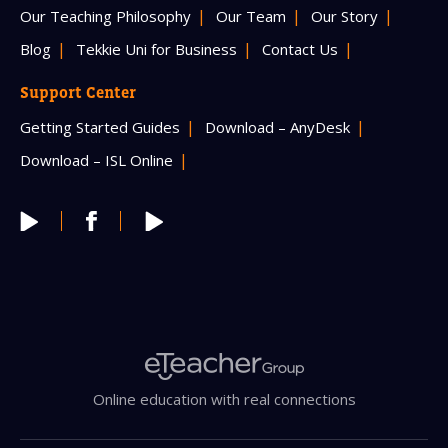
Our Teaching Philosophy
Our Team
Our Story
Blog
Tekkie Uni for Business
Contact Us
Support Center
Getting Started Guides
Download – AnyDesk
Download – ISL Online
Online education with real connections