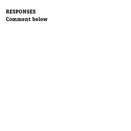
RESPONSES
Comment below