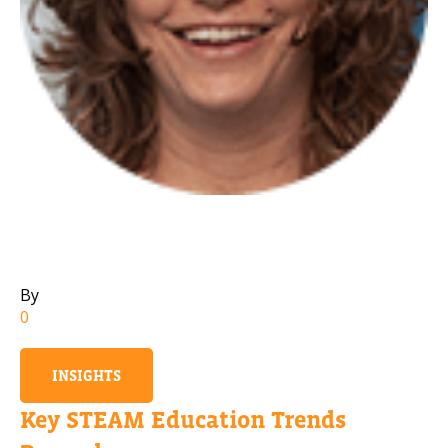
Mobile Number
Read our Privacy Policy
PLEASE CONTACT ME
By
0
INSIGHTS
Key STEAM Education Trends