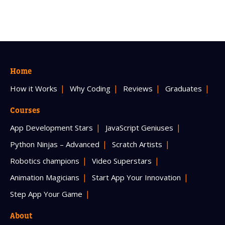
Home
How it Works
Why Coding
Reviews
Graduates
Courses
App Development Stars
JavaScript Geniuses
Python Ninjas – Advanced
Scratch Artists
Robotics champions
Video Superstars
Animation Magicians
Start App Your Innovation
Step App Your Game
About