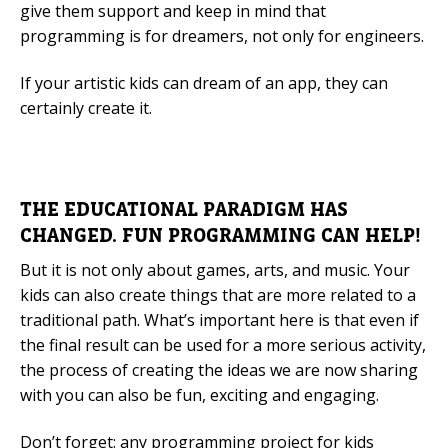
give them support and keep in mind that
programming is for dreamers, not only for engineers.
If your artistic kids can dream of an app, they can
certainly create it.
THE EDUCATIONAL PARADIGM HAS
CHANGED. FUN PROGRAMMING CAN HELP!
But it is not only about games, arts, and music. Your
kids can also create things that are more related to a
traditional path. What’s important here is that even if
the final result can be used for a more serious activity,
the process of creating the ideas we are now sharing
with you can also be fun, exciting and engaging.
Don’t forget: any programming project for kids