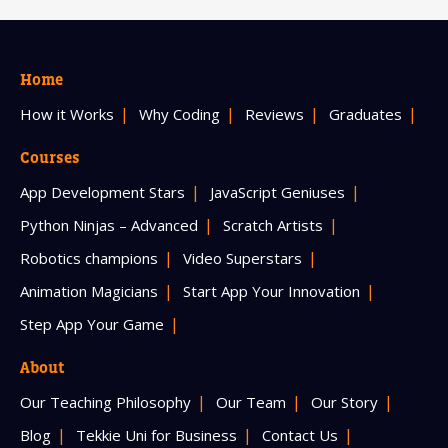
Home
How it Works
Why Coding
Reviews
Graduates
Courses
App Development Stars
JavaScript Geniuses
Python Ninjas – Advanced
Scratch Artists
Robotics champions
Video Superstars
Animation Magicians
Start App Your Innovation
Step App Your Game
About
Our Teaching Philosophy
Our Team
Our Story
Blog
Tekkie Uni for Business
Contact Us