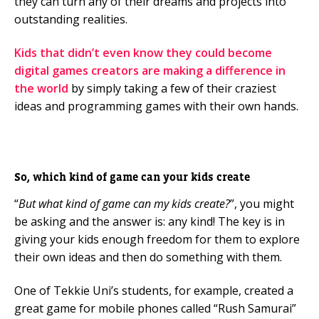
they can turn any of their dreams and projects into
outstanding realities.
Kids that didn’t even know they could become
digital games creators are making a difference in
the world
by simply taking a few of their craziest
ideas and programming games with their own hands.
So, which kind of game can your kids create
“
But what kind of game can my kids create?
”, you might
be asking and the answer is: any kind! The key is in
giving your kids enough freedom for them to explore
their own ideas and then do something with them.
One of Tekkie Uni’s students, for example, created a
great game for mobile phones called “Rush Samurai”