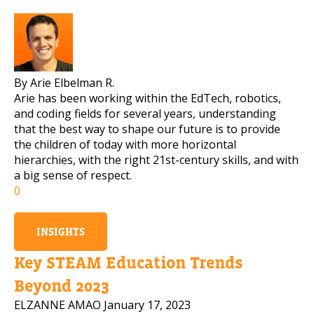
By Arie Elbelman R.
Arie has been working within the EdTech, robotics,
and coding fields for several years, understanding
that the best way to shape our future is to provide
the children of today with more horizontal
hierarchies, with the right 21st-century skills, and with
a big sense of respect.
0
INSIGHTS
Key STEAM Education Trends
Beyond 2023
ELZANNE AMAO
January 17, 2023