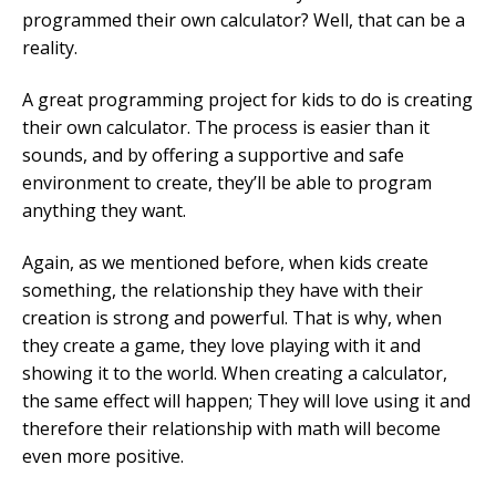
programmed their own calculator? Well, that can be a
reality.
A great programming project for kids to do is creating
their own calculator. The process is easier than it
sounds, and by offering a supportive and safe
environment to create, they’ll be able to program
anything they want.
Again, as we mentioned before, when kids create
something, the relationship they have with their
creation is strong and powerful. That is why, when
they create a game, they love playing with it and
showing it to the world. When creating a calculator,
the same effect will happen; They will love using it and
therefore their relationship with math will become
even more positive.