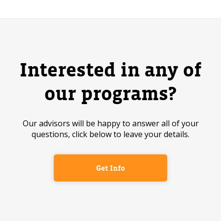
Interested in any of
our programs?
Our advisors will be happy to answer all of your
questions, click below to leave your details.
Get Info