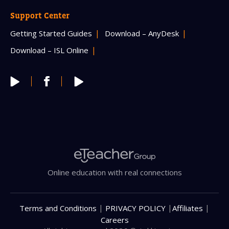
Support Center
Getting Started Guides
Download – AnyDesk
Download – ISL Online
Online education with real connections
|
|
|
Terms and Conditions
PRIVACY POLICY
Affiliates
Careers