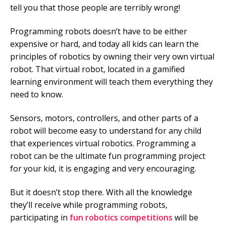
tell you that those people are terribly wrong!
Programming robots doesn’t have to be either
expensive or hard, and today all kids can learn the
principles of robotics by owning their very own virtual
robot. That virtual robot, located in a gamified
learning environment will teach them everything they
need to know.
Sensors, motors, controllers, and other parts of a
robot will become easy to understand for any child
that experiences virtual robotics. Programming a
robot can be the ultimate fun programming project
for your kid, it is engaging and very encouraging.
But it doesn’t stop there. With all the knowledge
they’ll receive while programming robots,
participating in
fun robotics competitions
will be