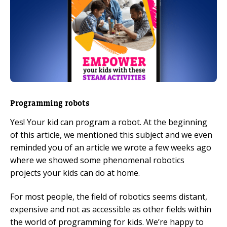
Programming robots
Yes! Your kid can program a robot. At the beginning
of this article, we mentioned this subject and we even
reminded you of an article we wrote a few weeks ago
where we showed some phenomenal robotics
projects your kids can do at home.
For most people, the field of robotics seems distant,
expensive and not as accessible as other fields within
the world of programming for kids. We’re happy to