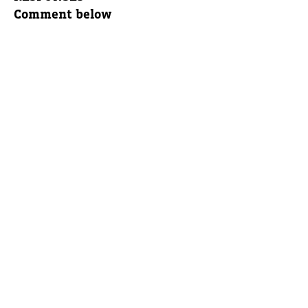
Comment below