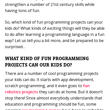
strengthen a number of 21st-century skills while
having tons of fun.
So, which kind of fun programming projects can your
kids do? What kinds of exciting things will they be able
to do after learning a programming language in a fun
way? Let us tell you a bit more, and be prepared to be
surprised…
WHAT KIND OF FUN PROGRAMMING
PROJECTS CAN OUR KIDS DO?
There are a number of cool programming projects
your kids can do. It starts with app development,
scratch programming, and it even goes to
fun
robotics projects
they can do at home. But it doesn’t
stop there! Since almost everybody understands that
education and programming should be fun, some