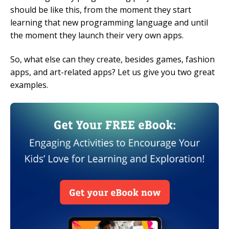
should be like this, from the moment they start
learning that new programming language and until
the moment they launch their very own apps.
So, what else can they create, besides games, fashion
apps, and art-related apps? Let us give you two great
examples.