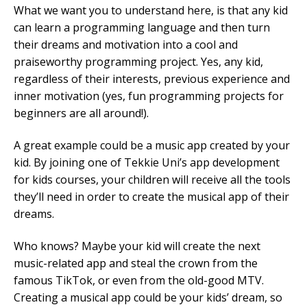
What we want you to understand here, is that any kid
can learn a programming language and then turn
their dreams and motivation into a cool and
praiseworthy programming project. Yes, any kid,
regardless of their interests, previous experience and
inner motivation (yes, fun programming projects for
beginners are all around!).
A great example could be a music app created by your
kid. By joining one of Tekkie Uni’s app development
for kids courses, your children will receive all the tools
they’ll need in order to create the musical app of their
dreams.
Who knows? Maybe your kid will create the next
music-related app and steal the crown from the
famous TikTok, or even from the old-good MTV.
Creating a musical app could be your kids’ dream, so