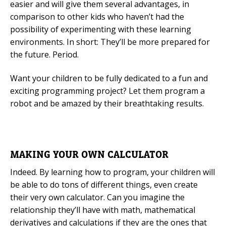
easier and will give them several advantages, in
comparison to other kids who haven’t had the
possibility of experimenting with these learning
environments. In short: They’ll be more prepared for
the future. Period.
Want your children to be fully dedicated to a fun and
exciting programming project? Let them program a
robot and be amazed by their breathtaking results.
MAKING YOUR OWN CALCULATOR
Indeed. By learning how to program, your children will
be able to do tons of different things, even create
their very own calculator. Can you imagine the
relationship they’ll have with math, mathematical
derivatives and calculations if they are the ones that