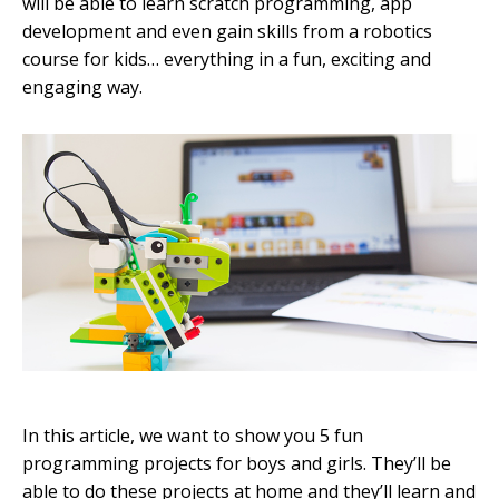
will be able to learn scratch programming, app
development and even gain skills from a robotics
course for kids… everything in a fun, exciting and
engaging way.
In this article, we want to show you 5 fun
programming projects for boys and girls. They’ll be
able to do these projects at home and they’ll learn and