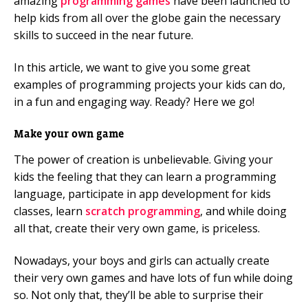
amazing
programming games
have been launched to
help kids from all over the globe gain the necessary
skills to succeed in the near future.
In this article, we want to give you some great
examples of programming projects your kids can do,
in a fun and engaging way. Ready? Here we go!
Make your own game
The power of creation is unbelievable. Giving your
kids the feeling that they can learn a programming
language, participate in app development for kids
classes, learn
scratch programming
, and while doing
all that, create their very own game, is priceless.
Nowadays, your boys and girls can actually create
their very own games and have lots of fun while doing
so. Not only that, they’ll be able to surprise their