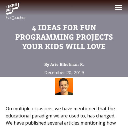
NEED HELP CHOOSING YOUR
CLASS?
4 IDEAS FOR FUN
Leave your details and we'll contact you
PROGRAMMING PROJECTS
soon!
YOUR KIDS WILL LOVE
Parent's Full Name
By Arie Elbelman R.
December 20, 2019
Your Child's Age
Your Child's Age
On multiple occasions, we have mentioned that the
Parent's Email
educational paradigm we are used to, has changed.
We have published several articles mentioning how