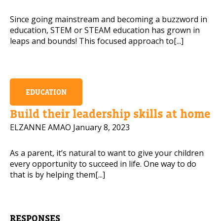
Since going mainstream and becoming a buzzword in
education, STEM or STEAM education has grown in
leaps and bounds! This focused approach to[...]
EDUCATION
Build their leadership skills at home
ELZANNE AMAO
January 8, 2023
As a parent, it’s natural to want to give your children
every opportunity to succeed in life. One way to do
that is by helping them[...]
RESPONSES