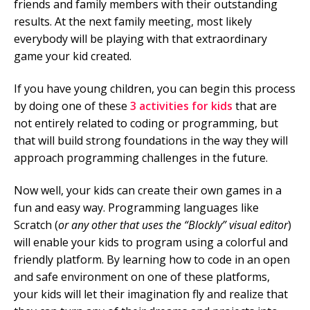
friends and family members with their outstanding
results. At the next family meeting, most likely
everybody will be playing with that extraordinary
game your kid created.
If you have young children, you can begin this process
by doing one of these
3 activities for kids
that are
not entirely related to coding or programming, but
that will build strong foundations in the way they will
approach programming challenges in the future.
Now well, your kids can create their own games in a
fun and easy way. Programming languages like
Scratch (
or any other that uses the “Blockly” visual editor
)
will enable your kids to program using a colorful and
friendly platform. By learning how to code in an open
and safe environment on one of these platforms,
your kids will let their imagination fly and realize that