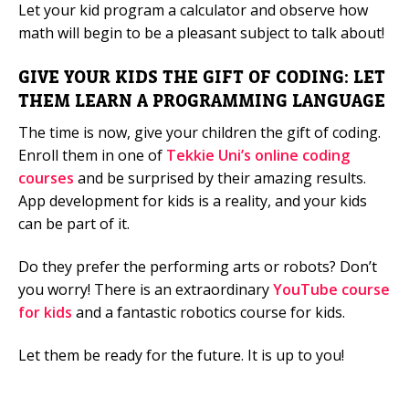
Let your kid program a calculator and observe how
math will begin to be a pleasant subject to talk about!
GIVE YOUR KIDS THE GIFT OF CODING: LET
THEM LEARN A PROGRAMMING LANGUAGE
The time is now, give your children the gift of coding.
Enroll them in one of
Tekkie Uni’s online coding
courses
and be surprised by their amazing results.
App development for kids is a reality, and your kids
can be part of it.
Do they prefer the performing arts or robots? Don’t
you worry! There is an extraordinary
YouTube course
for kids
and a fantastic robotics course for kids.
Let them be ready for the future. It is up to you!