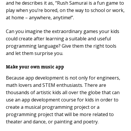
and he describes it as, “Rush Samurai is a fun game to
play when you’re bored, on the way to school or work,
at home – anywhere, anytime!”.
Can you imagine the extraordinary games your kids
could create after learning a suitable and useful
programming language? Give them the right tools
and let them surprise you.
Make your own music app
Because app development is not only for engineers,
math lovers and STEM enthusiasts. There are
thousands of artistic kids all over the globe that can
use an app development course for kids in order to
create a musical programming project or a
programming project that will be more related to
theater and dance, or painting and poetry.