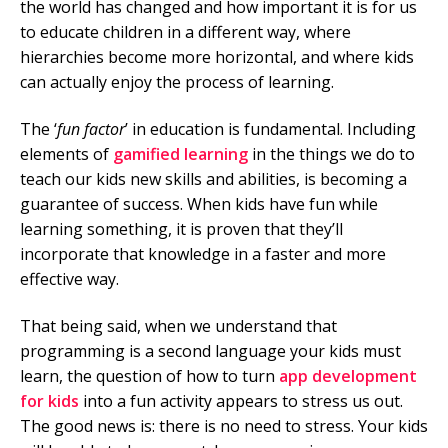
the world has changed and how important it is for us
to educate children in a different way, where
Mobile Number
hierarchies become more horizontal, and where kids
can actually enjoy the process of learning.
The ‘
fun factor
’ in education is fundamental. Including
Read our Privacy Policy
elements of
gamified learning
in the things we do to
teach our kids new skills and abilities, is becoming a
PLEASE CONTACT ME
guarantee of success. When kids have fun while
learning something, it is proven that they’ll
incorporate that knowledge in a faster and more
effective way.
That being said, when we understand that
programming is a second language your kids must
learn, the question of how to turn
app development
for kids
into a fun activity appears to stress us out.
The good news is: there is no need to stress. Your kids