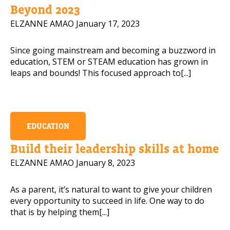
Beyond 2023
ELZANNE AMAO
January 17, 2023
Since going mainstream and becoming a buzzword in
education, STEM or STEAM education has grown in
leaps and bounds! This focused approach to[...]
EDUCATION
Build their leadership skills at home
ELZANNE AMAO
January 8, 2023
As a parent, it’s natural to want to give your children
every opportunity to succeed in life. One way to do
that is by helping them[...]