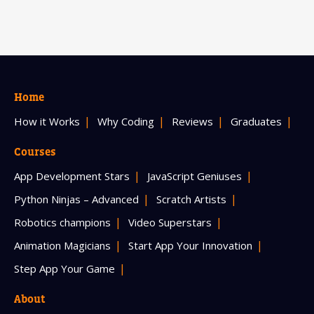
Home
How it Works
Why Coding
Reviews
Graduates
Courses
App Development Stars
JavaScript Geniuses
Python Ninjas – Advanced
Scratch Artists
Robotics champions
Video Superstars
Animation Magicians
Start App Your Innovation
Step App Your Game
About