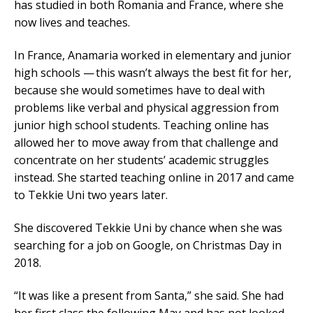
has studied in both Romania and France, where she
now lives and teaches.
In France, Anamaria worked in elementary and junior
high schools — this wasn’t always the best fit for her,
because she would sometimes have to deal with
problems like verbal and physical aggression from
junior high school students. Teaching online has
allowed her to move away from that challenge and
concentrate on her students’ academic struggles
instead. She started teaching online in 2017 and came
to Tekkie Uni two years later.
She discovered Tekkie Uni by chance when she was
searching for a job on Google, on Christmas Day in
2018.
“It was like a present from Santa,” she said. She had