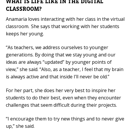
WHAT IS LIFE LIKE IN THE DIGITAL
CLASSROOM?
Anamaria loves interacting with her class in the virtual
classroom. She says that working with her students
keeps her young.
“As teachers, we address ourselves to younger
generations. By doing that we stay young and our
ideas are always “updated” by younger points of
view,” she said. “Also, as a teacher, I feel that my brain
is always active and that inside I’ll never be old.”
For her part, she does her very best to inspire her
students to do their best, even when they encounter
challenges that seem difficult during their projects.
“I encourage them to try new things and to never give
up,” she said.