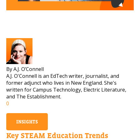
By A.J. O’Connell
A.J. O'Connell is an EdTech writer, journalist, and
former adjunct who lives in New England. She's
written for Campus Technology, Electric Literature,
and The Establishment.
0
INSIGHTS
Key STEAM Education Trends