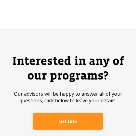
Interested in any of
our programs?
Our advisors will be happy to answer all of your
questions, click below to leave your details.
Get Info