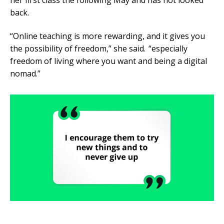
her first class the following May and has not looked
back.
“Online teaching is more rewarding, and it gives you
the possibility of freedom,” she said. “especially
freedom of living where you want and being a digital
nomad.”