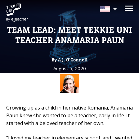
NEED HELP CHOOSING YOUR
CLASS?
TEAM LEAD: MEET TEKKIE UNI
Leave your details and we'll contact you
TEACHER ANAMARIA PAUN
soon!
By A.J. O’Connell
Parent's Full Name
August 5, 2020
Your Child's Age
Your Child's Age
Growing up as a child in her native Romania, Anamaria
Paun knew she wanted to be a teacher, early in life. It
Parent's Email
started with a beloved teacher of her own.
“I loved my teacher in elementary school, and I wanted