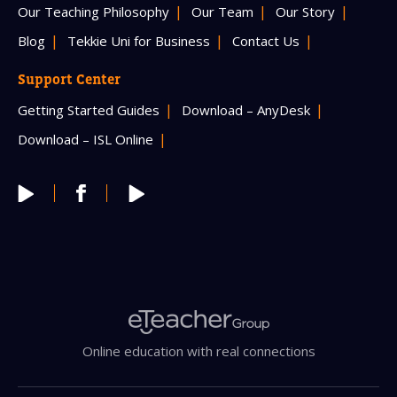
Our Teaching Philosophy
Our Team
Our Story
Blog
Tekkie Uni for Business
Contact Us
Support Center
Getting Started Guides
Download – AnyDesk
Download – ISL Online
Online education with real connections