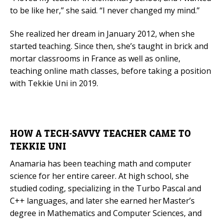
to be like her,” she said. “I never changed my mind.”
Mobile Number
She realized her dream in January 2012, when she
started teaching. Since then, she’s taught in brick and
mortar classrooms in France as well as online,
Read our Privacy Policy
teaching online math classes, before taking a position
with Tekkie Uni in 2019.
PLEASE CONTACT ME
HOW A TECH-SAVVY TEACHER CAME TO
TEKKIE UNI
Anamaria has been teaching math and computer
science for her entire career. At high school, she
studied coding, specializing in the Turbo Pascal and
C++ languages, and later she earned her Master’s
degree in Mathematics and Computer Sciences, and