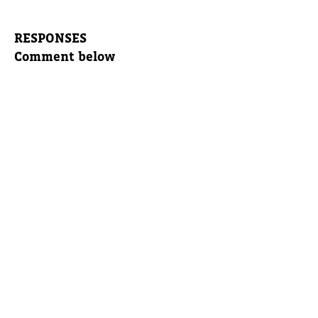
RESPONSES
Comment below