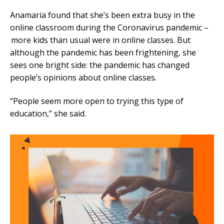
Anamaria found that she’s been extra busy in the
online classroom during the Coronavirus pandemic –
more kids than usual were in online classes. But
although the pandemic has been frightening, she
sees one bright side: the pandemic has changed
people’s opinions about online classes.
“People seem more open to trying this type of
education,” she said.