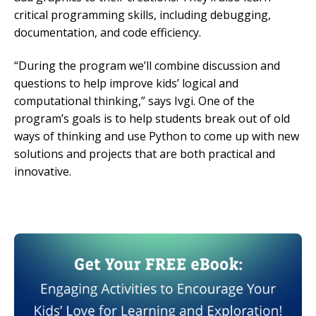
critical programming skills, including debugging,
documentation, and code efficiency.
“During the program we’ll combine discussion and
questions to help improve kids’ logical and
computational thinking,” says Ivgi. One of the
program’s goals is to help students break out of old
ways of thinking and use Python to come up with new
solutions and projects that are both practical and
innovative.