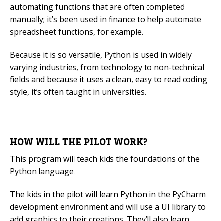
automating functions that are often completed
manually; it’s been used in finance to help automate
spreadsheet functions, for example.
Because it is so versatile, Python is used in widely
varying industries, from technology to non-technical
fields and because it uses a clean, easy to read coding
style, it’s often taught in universities.
HOW WILL THE PILOT WORK?
This program will teach kids the foundations of the
Python language.
The kids in the pilot will learn Python in the PyCharm
development environment and will use a UI library to
add graphics to their creations. They’ll also learn