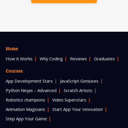
Home
How it Works
Why Coding
Reviews
Graduates
Courses
App Development Stars
JavaScript Geniuses
Python Ninjas – Advanced
Scratch Artists
Robotics champions
Video Superstars
Animation Magicians
Start App Your Innovation
Step App Your Game