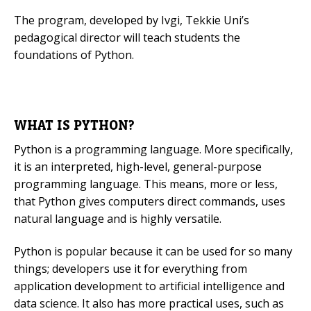
The program, developed by Ivgi, Tekkie Uni’s
Mobile Number
pedagogical director will teach students the
foundations of Python.
Read our Privacy Policy
WHAT IS PYTHON?
PLEASE CONTACT ME
Python is a programming language. More specifically,
it is an interpreted, high-level, general-purpose
programming language. This means, more or less,
that Python gives computers direct commands, uses
natural language and is highly versatile.
Python is popular because it can be used for so many
things; developers use it for everything from
application development to artificial intelligence and
data science. It also has more practical uses, such as