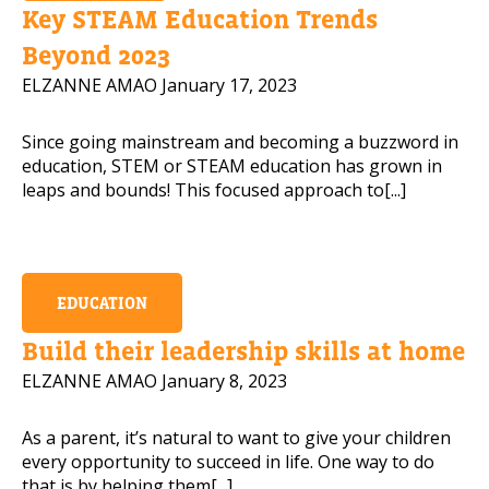
Key STEAM Education Trends
Beyond 2023
ELZANNE AMAO
January 17, 2023
Since going mainstream and becoming a buzzword in
education, STEM or STEAM education has grown in
leaps and bounds! This focused approach to[...]
EDUCATION
Build their leadership skills at home
ELZANNE AMAO
January 8, 2023
As a parent, it’s natural to want to give your children
every opportunity to succeed in life. One way to do
that is by helping them[...]