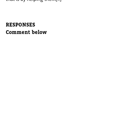
RESPONSES
Comment below