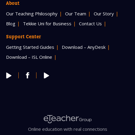
About
Our Teaching Philosophy
Our Team
Our Story
Blog
Tekkie Uni for Business
Contact Us
Support Center
Getting Started Guides
Download – AnyDesk
Download – ISL Online
Online education with real connections