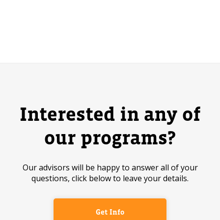
Interested in any of
our programs?
Our advisors will be happy to answer all of your
questions, click below to leave your details.
Get Info