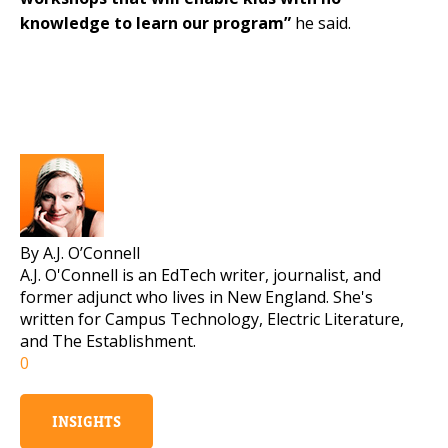
knowledge to learn our program”
he said.
By A.J. O’Connell
A.J. O'Connell is an EdTech writer, journalist, and
former adjunct who lives in New England. She's
written for Campus Technology, Electric Literature,
and The Establishment.
0
INSIGHTS