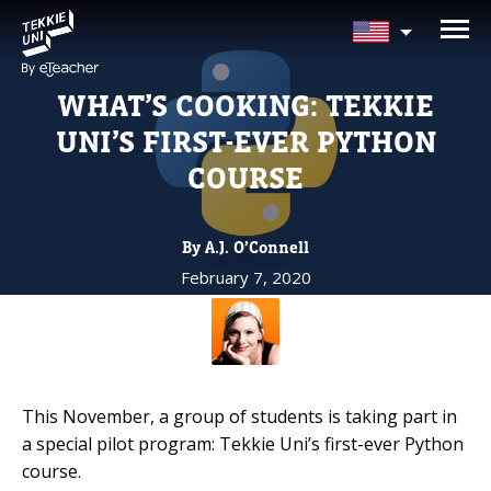
NEED HELP CHOOSING YOUR
CLASS?
WHAT’S COOKING: TEKKIE
Leave your details and we'll contact you
UNI’S FIRST-EVER PYTHON
soon!
COURSE
Parent's Full Name
By A.J. O’Connell
February 7, 2020
Your Child's Age
Your Child's Age
This November, a group of students is taking part in
Parent's Email
a special pilot program: Tekkie Uni’s first-ever Python
course.