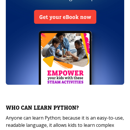
WHO CAN LEARN PYTHON?
Anyone can learn Python; because it is an easy-to-use,
readable language, it allows kids to learn complex