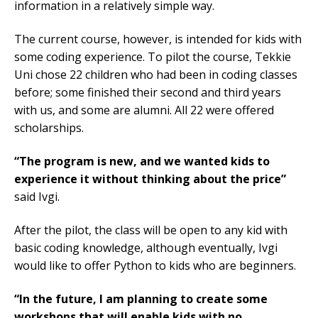
information in a relatively simple way.
The current course, however, is intended for kids with
some coding experience. To pilot the course, Tekkie
Uni chose 22 children who had been in coding classes
before; some finished their second and third years
with us, and some are alumni. All 22 were offered
scholarships.
“The program is new, and we wanted kids to
experience it without thinking about the price”
said Ivgi.
After the pilot, the class will be open to any kid with
basic coding knowledge, although eventually, Ivgi
would like to offer Python to kids who are beginners.
“In the future, I am planning to create some
workshops that will enable kids with no