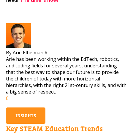
By Arie Elbelman R.
Arie has been working within the EdTech, robotics,
and coding fields for several years, understanding
that the best way to shape our future is to provide
the children of today with more horizontal
hierarchies, with the right 21st-century skills, and with
a big sense of respect.
0
INSIGHTS
Key STEAM Education Trends