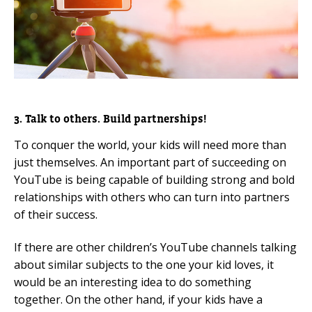
3. Talk to others. Build partnerships!
To conquer the world, your kids will need more than
just themselves. An important part of succeeding on
YouTube is being capable of building strong and bold
relationships with others who can turn into partners
of their success.
If there are other children’s YouTube channels talking
about similar subjects to the one your kid loves, it
would be an interesting idea to do something
together. On the other hand, if your kids have a