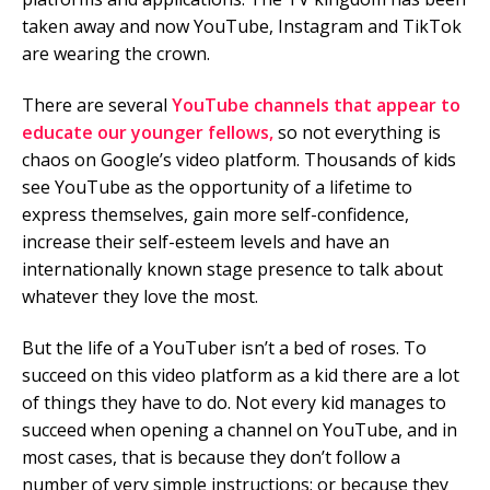
taken away and now YouTube, Instagram and TikTok
Mobile Number
are wearing the crown.
There are several
YouTube channels that appear to
educate our younger fellows,
so not everything is
Read our Privacy Policy
chaos on Google’s video platform. Thousands of kids
see YouTube as the opportunity of a lifetime to
PLEASE CONTACT ME
express themselves, gain more self-confidence,
increase their self-esteem levels and have an
internationally known stage presence to talk about
whatever they love the most.
But the life of a YouTuber isn’t a bed of roses. To
succeed on this video platform as a kid there are a lot
of things they have to do. Not every kid manages to
succeed when opening a channel on YouTube, and in
most cases, that is because they don’t follow a
number of very simple instructions; or because they