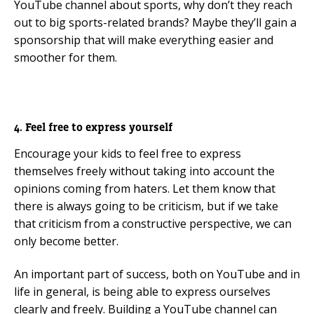
YouTube channel about sports, why don’t they reach
out to big sports-related brands? Maybe they’ll gain a
sponsorship that will make everything easier and
smoother for them.
4. Feel free to express yourself
Encourage your kids to feel free to express
themselves freely without taking into account the
opinions coming from haters. Let them know that
there is always going to be criticism, but if we take
that criticism from a constructive perspective, we can
only become better.
An important part of success, both on YouTube and in
life in general, is being able to express ourselves
clearly and freely. Building a YouTube channel can