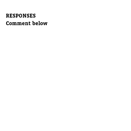
RESPONSES
Comment below