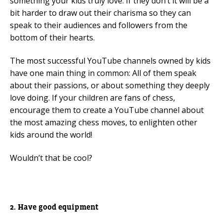
something your kids truly love. If they don’t it will be a
bit harder to draw out their charisma so they can
speak to their audiences and followers from the
bottom of their hearts.
The most successful YouTube channels owned by kids
have one main thing in common: All of them speak
about their passions, or about something they deeply
love doing. If your children are fans of chess,
encourage them to create a YouTube channel about
the most amazing chess moves, to enlighten other
kids around the world!
Wouldn’t that be cool?
2. Have good equipment