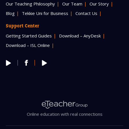
Our Teaching Philosophy
Our Team
Our Story
Blog
Tekkie Uni for Business
Contact Us
Support Center
Getting Started Guides
Download – AnyDesk
Download – ISL Online
Online education with real connections