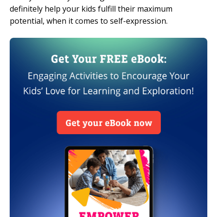
definitely help your kids fulfill their maximum
potential, when it comes to self-expression.