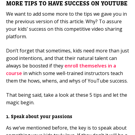
MORE TIPS TO HAVE SUCCESS ON YOUTUBE
We want to add some more to the tips we gave you in
the previous version of this article. Why? To assure
your kids’ success on this competitive video sharing
platform.
Don’t forget that sometimes, kids need more than just
good intentions, and that their natural talent can
always be boosted if they
enroll themselves in a
course
in which some well-trained instructors teach
them the hows, whens, and whys of YouTube success.
That being said, take a look at these 5 tips and let the
magic begin.
1. Speak about your passions
As we’ve mentioned before, the key is to speak about