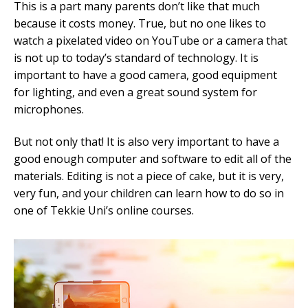
This is a part many parents don’t like that much
because it costs money. True, but no one likes to
watch a pixelated video on YouTube or a camera that
is not up to today’s standard of technology. It is
important to have a good camera, good equipment
for lighting, and even a great sound system for
microphones.
But not only that! It is also very important to have a
good enough computer and software to edit all of the
materials. Editing is not a piece of cake, but it is very,
very fun, and your children can learn how to do so in
one of Tekkie Uni’s online courses.