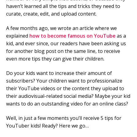
haven’t learned all the tips and tricks they need to
curate, create, edit, and upload content.
A few months ago, we wrote an article where we
explained
how to become famous on YouTube
as a
kid, and ever since, our readers have been asking us
for another blog post on the same line, to receive
even more tips they can give their children.
Do your kids want to increase their amount of
subscribers? Your children want to professionalize
their YouTube videos or the content they upload to
their audiovisual-related social media? Maybe your kid
wants to do an outstanding video for an online class?
Well, in just a few moments you’ll receive 5 tips for
YouTuber kids! Ready? Here we go…