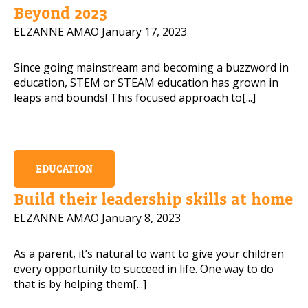
Beyond 2023
ELZANNE AMAO
January 17, 2023
Since going mainstream and becoming a buzzword in
education, STEM or STEAM education has grown in
leaps and bounds! This focused approach to[...]
EDUCATION
Build their leadership skills at home
ELZANNE AMAO
January 8, 2023
As a parent, it’s natural to want to give your children
every opportunity to succeed in life. One way to do
that is by helping them[...]