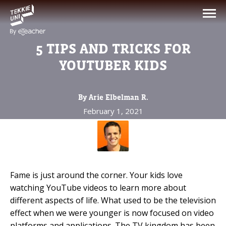
NEED HELP CHOOSING YOUR
CLASS?
5 TIPS AND TRICKS FOR
Leave your details and we'll contact you
YOUTUBER KIDS
soon!
By Arie Elbelman R.
Parent's Full Name
February 1, 2021
Your Child's Age
Your Child's Age
Fame is just around the corner. Your kids love
watching YouTube videos to learn more about
Parent's Email
different aspects of life. What used to be the television
effect when we were younger is now focused on video
platforms and applications. The TV kingdom has been