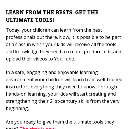
LEARN FROM THE BESTS. GET THE
ULTIMATE TOOLS!
Today, your children can learn from the best
professionals out there. Now, it is possible to be part
of a class in which your kids will receive all the tools
and knowledge they need to create, produce, edit and
upload their videos to YouTube.
In a safe, engaging and enjoyable learning
environment your children will learn from well-trained
instructors everything they need to know. Through
hands-on learning, your kids will start creating and
strengthening their 21st-century skills from the very
beginning.
Are you ready to give them the ultimate tools they
need?
The time is now!