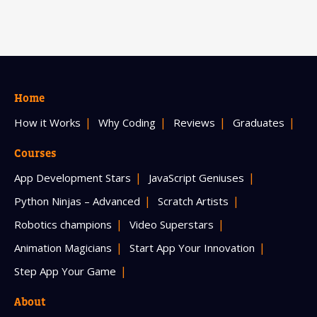
Home
How it Works
Why Coding
Reviews
Graduates
Courses
App Development Stars
JavaScript Geniuses
Python Ninjas – Advanced
Scratch Artists
Robotics champions
Video Superstars
Animation Magicians
Start App Your Innovation
Step App Your Game
About