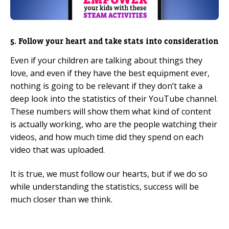
5. Follow your heart and take stats into consideration
Even if your children are talking about things they
love, and even if they have the best equipment ever,
nothing is going to be relevant if they don’t take a
deep look into the statistics of their YouTube channel.
These numbers will show them what kind of content
is actually working, who are the people watching their
videos, and how much time did they spend on each
video that was uploaded.
It is true, we must follow our hearts, but if we do so
while understanding the statistics, success will be
much closer than we think.