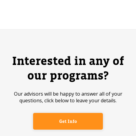
Interested in any of
our programs?
Our advisors will be happy to answer all of your
questions, click below to leave your details.
Get Info