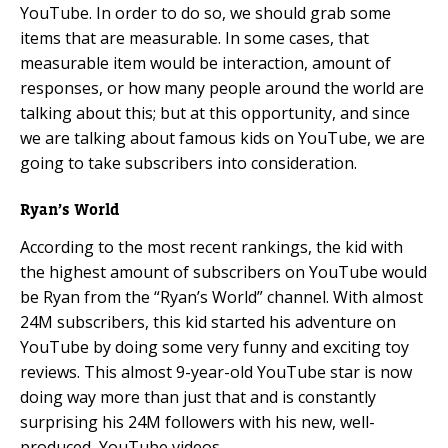
YouTube. In order to do so, we should grab some
items that are measurable. In some cases, that
measurable item would be interaction, amount of
responses, or how many people around the world are
talking about this; but at this opportunity, and since
we are talking about famous kids on YouTube, we are
going to take subscribers into consideration.
Ryan’s World
According to the most recent rankings, the kid with
the highest amount of subscribers on YouTube would
be Ryan from the “Ryan’s World” channel. With almost
24M subscribers, this kid started his adventure on
YouTube by doing some very funny and exciting toy
reviews. This almost 9-year-old YouTube star is now
doing way more than just that and is constantly
surprising his 24M followers with his new, well-
produced, YouTube videos.