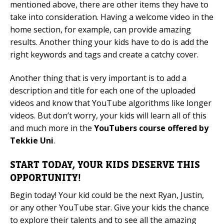
mentioned above, there are other items they have to
take into consideration. Having a welcome video in the
home section, for example, can provide amazing
results. Another thing your kids have to do is add the
right keywords and tags and create a catchy cover.
Another thing that is very important is to add a
description and title for each one of the uploaded
videos and know that YouTube algorithms like longer
videos. But don’t worry, your kids will learn all of this
and much more in the
YouTubers course offered by
Tekkie Uni
.
START TODAY, YOUR KIDS DESERVE THIS
OPPORTUNITY!
Begin today! Your kid could be the next Ryan, Justin,
or any other YouTube star. Give your kids the chance
to explore their talents and to see all the amazing