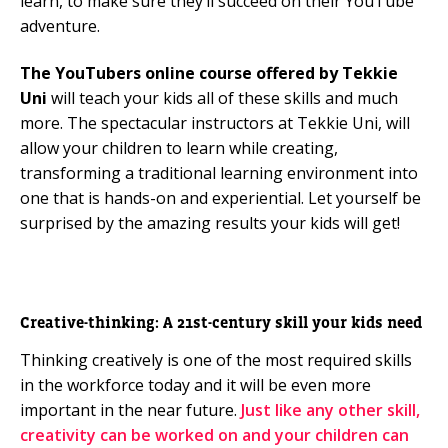
learn, to make sure they’ll succeed on their YouTube
adventure.
The YouTubers online course offered by Tekkie
Uni
will teach your kids all of these skills and much
more. The spectacular instructors at Tekkie Uni, will
allow your children to learn while creating,
transforming a traditional learning environment into
one that is hands-on and experiential. Let yourself be
surprised by the amazing results your kids will get!
Creative-thinking: A 21st-century skill your kids need
Thinking creatively is one of the most required skills
in the workforce today and it will be even more
important in the near future.
Just like any other skill,
creativity can be worked on and your children can