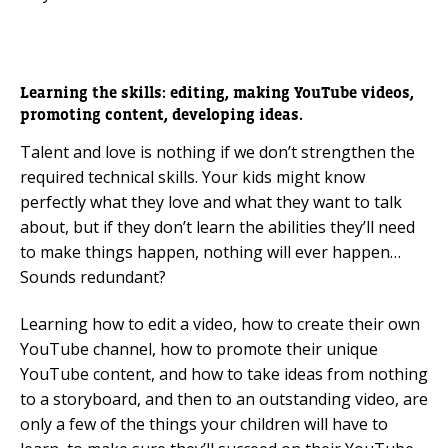
Learning the skills: editing, making YouTube videos,
promoting content, developing ideas.
Talent and love is nothing if we don’t strengthen the
required technical skills. Your kids might know
perfectly what they love and what they want to talk
about, but if they don’t learn the abilities they’ll need
to make things happen, nothing will ever happen…
Sounds redundant?
Learning how to edit a video, how to create their own
YouTube channel, how to promote their unique
YouTube content, and how to take ideas from nothing
to a storyboard, and then to an outstanding video, are
only a few of the things your children will have to