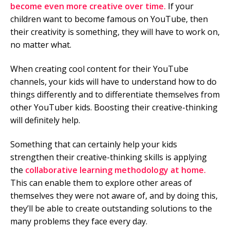
become even more creative over time.
If your
children want to become famous on YouTube, then
their creativity is something, they will have to work on,
no matter what.
When creating cool content for their YouTube
channels, your kids will have to understand how to do
things differently and to differentiate themselves from
other YouTuber kids. Boosting their creative-thinking
will definitely help.
Something that can certainly help your kids
strengthen their creative-thinking skills is applying
the
collaborative learning methodology at home.
This can enable them to explore other areas of
themselves they were not aware of, and by doing this,
they’ll be able to create outstanding solutions to the
many problems they face every day.