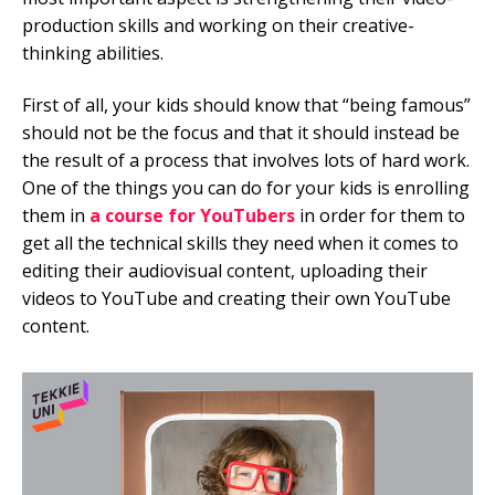
production skills and working on their creative-
thinking abilities.
First of all, your kids should know that “being famous”
should not be the focus and that it should instead be
the result of a process that involves lots of hard work.
One of the things you can do for your kids is enrolling
them in
a course for YouTubers
in order for them to
get all the technical skills they need when it comes to
editing their audiovisual content, uploading their
videos to YouTube and creating their own YouTube
content.