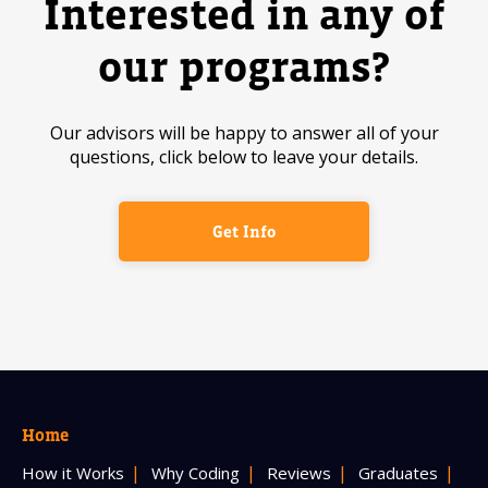
Interested in any of
our programs?
Our advisors will be happy to answer all of your
questions, click below to leave your details.
Get Info
Home
How it Works
Why Coding
Reviews
Graduates