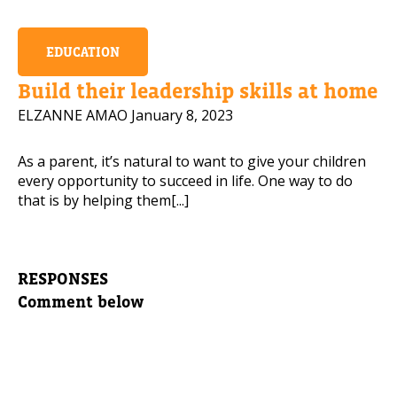
EDUCATION
Build their leadership skills at home
ELZANNE AMAO
January 8, 2023
As a parent, it’s natural to want to give your children
every opportunity to succeed in life. One way to do
that is by helping them[...]
RESPONSES
Comment below