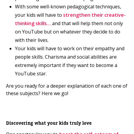
With some well-known pedagogical techniques,
your kids will have to
strengthen their creative-
thinking skills…
and that will help them not only
on YouTube but on whatever they decide to do
with their lives.
Your kids will have to work on their empathy and
people skills. Charisma and social abilities are
extremely important if they want to become a
YouTube star.
Are you ready for a deeper explanation of each one of
these subjects? Here we go!
Discovering what your kids truly love