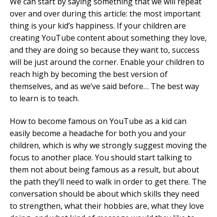
We can start by saying something that we will repeat
over and over during this article: the most important
thing is your kid’s happiness. If your children are
creating YouTube content about something they love,
and they are doing so because they want to, success
will be just around the corner. Enable your children to
reach high by becoming the best version of
themselves, and as we’ve said before… The best way
to learn is to teach.
How to become famous on YouTube as a kid can
easily become a headache for both you and your
children, which is why we strongly suggest moving the
focus to another place. You should start talking to
them not about being famous as a result, but about
the path they’ll need to walk in order to get there. The
conversation should be about which skills they need
to strengthen, what their hobbies are, what they love