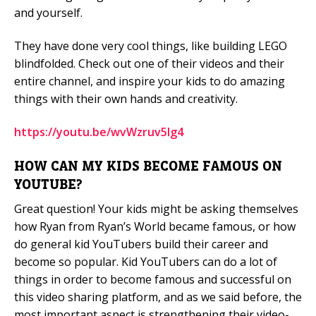
and yourself.
They have done very cool things, like building LEGO
blindfolded. Check out one of their videos and their
entire channel, and inspire your kids to do amazing
things with their own hands and creativity.
https://youtu.be/wvWzruv5Ig4
HOW CAN MY KIDS BECOME FAMOUS ON
YOUTUBE?
Great question! Your kids might be asking themselves
how Ryan from Ryan’s World became famous, or how
do general kid YouTubers build their career and
become so popular. Kid YouTubers can do a lot of
things in order to become famous and successful on
this video sharing platform, and as we said before, the
most important aspect is strengthening their video-