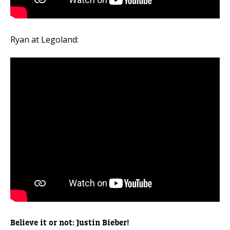
Ryan at Legoland:
Believe it or not: Justin Bieber!