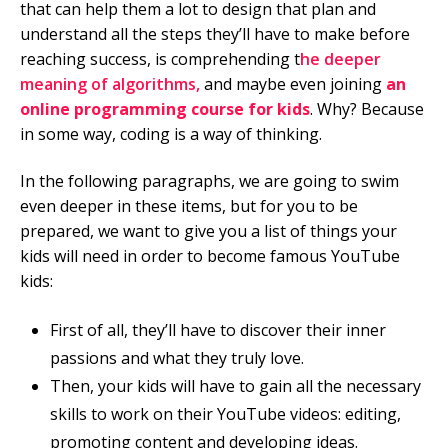
that can help them a lot to design that plan and
understand all the steps they’ll have to make before
reaching success, is comprehending t
he deeper
meaning of algorithms,
and maybe even joining
an
online programming course for kids
. Why? Because
in some way, coding is a way of thinking.
In the following paragraphs, we are going to swim
even deeper in these items, but for you to be
prepared, we want to give you a list of things your
kids will need in order to become famous YouTube
kids:
First of all, they’ll have to discover their inner
passions and what they truly love.
Then, your kids will have to gain all the necessary
skills to work on their YouTube videos: editing,
promoting content and developing ideas.