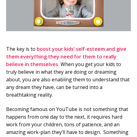
The key is to
boost your kids’ self-esteem and give
them everything they need for them to really
believe in themselves.
When you get your kids to
truly believe in what they are doing or dreaming
about, you are also enabling them to understand that
any dream they have, can be turned into a
breathtaking reality.
Becoming famous on YouTube is not something that
happens from one day to the next, it requires hard
work from your children, tons of patience, and an
amazing work-plan they’ll have to design. Something