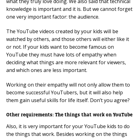
what they truly love doing. We also said that technical
knowledge is important and it is. But we cannot forget
one very important factor: the audience.
The YouTube videos created by your kids will be
watched by others, and those others will either like it
or not. If your kids want to become famous on
YouTube they must have lots of empathy when
deciding what things are more relevant for viewers,
and which ones are less important.
Working on their empathy will not only allow them to
become successful YouTubers, but it will also help
them gain useful skills for life itself. Don’t you agree?
Other requirements: The things that work on YouTube
Also, it is very important for your YouTube kids to do
the things that work. Besides working on the things