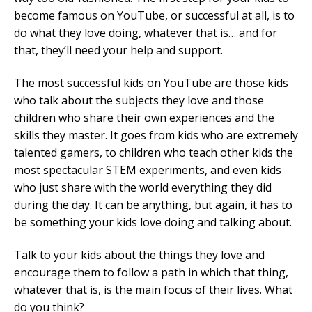
become famous on YouTube, or successful at all, is to
do what they love doing, whatever that is… and for
that, they’ll need your help and support.
The most successful kids on YouTube are those kids
who talk about the subjects they love and those
children who share their own experiences and the
skills they master. It goes from kids who are extremely
talented gamers, to children who teach other kids the
most spectacular STEM experiments, and even kids
who just share with the world everything they did
during the day. It can be anything, but again, it has to
be something your kids love doing and talking about.
Talk to your kids about the things they love and
encourage them to follow a path in which that thing,
whatever that is, is the main focus of their lives. What
do you think?