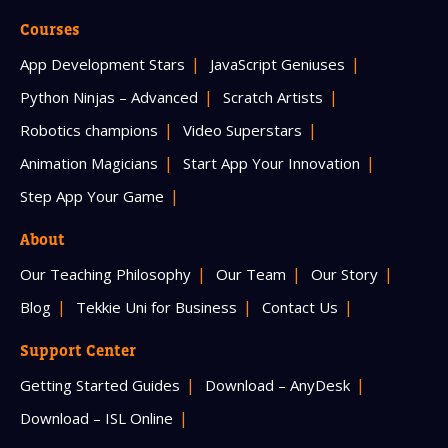
Courses
App Development Stars
JavaScript Geniuses
Python Ninjas – Advanced
Scratch Artists
Robotics champions
Video Superstars
Animation Magicians
Start App Your Innovation
Step App Your Game
About
Our Teaching Philosophy
Our Team
Our Story
Blog
Tekkie Uni for Business
Contact Us
Support Center
Getting Started Guides
Download – AnyDesk
Download – ISL Online