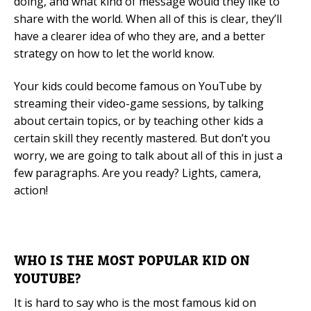
doing, and what kind of message would they like to
share with the world. When all of this is clear, they’ll
have a clearer idea of who they are, and a better
strategy on how to let the world know.
Your kids could become famous on YouTube by
streaming their video-game sessions, by talking
about certain topics, or by teaching other kids a
certain skill they recently mastered. But don’t you
worry, we are going to talk about all of this in just a
few paragraphs. Are you ready? Lights, camera,
action!
WHO IS THE MOST POPULAR KID ON
YOUTUBE?
It is hard to say who is the most famous kid on