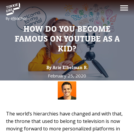
NEED HELP CHOOSING YOUR
CLASS?
HOW DO YOU BECOME
Leave your details and we'll contact you
FAMOUS ON YOUTUBE AS A
soon!
KID?
Parent's Full Name
By Arie Elbelman R.
February 25, 2020
Your Child's Age
Your Child's Age
The world’s hierarchies have changed and with that,
Parent's Email
the throne that used to belong to television is now
moving forward to more personalized platforms in