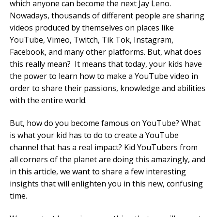
which anyone can become the next Jay Leno.
Nowadays, thousands of different people are sharing
Mobile Number
videos produced by themselves on places like
YouTube, Vimeo, Twitch, Tik Tok, Instagram,
Facebook, and many other platforms. But, what does
this really mean? It means that today, your kids have
Read our Privacy Policy
the power to learn how to make a YouTube video in
order to share their passions, knowledge and abilities
PLEASE CONTACT ME
with the entire world.
But, how do you become famous on YouTube? What
is what your kid has to do to create a YouTube
channel that has a real impact? Kid YouTubers from
all corners of the planet are doing this amazingly, and
in this article, we want to share a few interesting
insights that will enlighten you in this new, confusing
time.