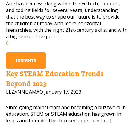
Arie has been working within the EdTech, robotics,
and coding fields for several years, understanding
that the best way to shape our future is to provide
the children of today with more horizontal
hierarchies, with the right 21st-century skills, and with
a big sense of respect.
0
INSIGHTS
Key STEAM Education Trends
Beyond 2023
ELZANNE AMAO
January 17, 2023
Since going mainstream and becoming a buzzword in
education, STEM or STEAM education has grown in
leaps and bounds! This focused approach to[...]