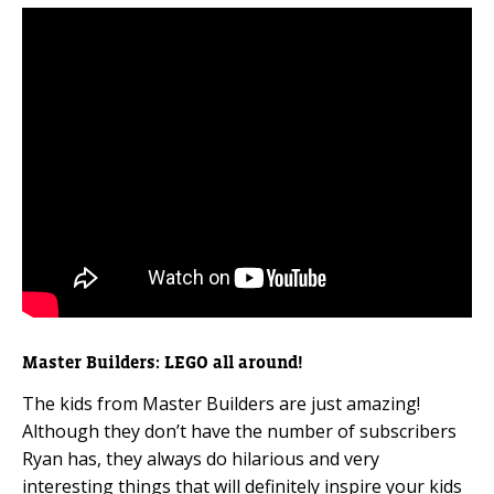
Master Builders: LEGO all around!
The kids from Master Builders are just amazing!
Although they don’t have the number of subscribers
Ryan has, they always do hilarious and very
interesting things that will definitely inspire your kids