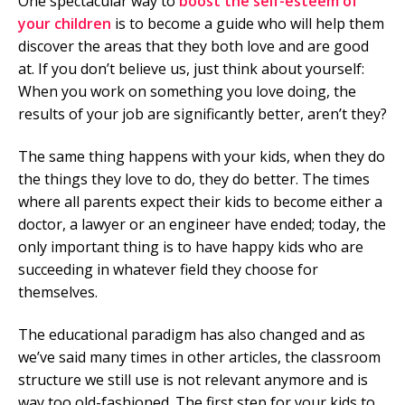
One spectacular way to
boost the self-esteem of
your children
is to become a guide who will help them
discover the areas that they both love and are good
at. If you don’t believe us, just think about yourself:
When you work on something you love doing, the
results of your job are significantly better, aren’t they?
The same thing happens with your kids, when they do
the things they love to do, they do better. The times
where all parents expect their kids to become either a
doctor, a lawyer or an engineer have ended; today, the
only important thing is to have happy kids who are
succeeding in whatever field they choose for
themselves.
The educational paradigm has also changed and as
we’ve said many times in other articles, the classroom
structure we still use is not relevant anymore and is
way too old-fashioned. The first step for your kids to