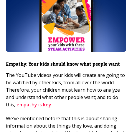
Empathy: Your kids should know what people want
The YouTube videos your kids will create are going to
be watched by other kids, from all over the world.
Therefore, your children must learn how to analyze
and understand what other people want; and to do
this,
empathy is key.
We’ve mentioned before that this is about sharing
information about the things they love, and doing