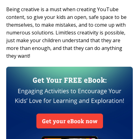
Being creative is a must when creating YouTube
content, so give your kids an open, safe space to be
themselves, to make mistakes, and to come up with
numerous solutions. Limitless creativity is possible,
just make your children understand that they are
more than enough, and that they can do anything
they want!