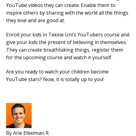
YouTube videos they can create. Enable them to
inspire others by sharing with the world all the things
they love and are good at.
Enroll your kids in Tekkie Uni’s YouTubers course and
give your kids the present of believing in themselves.
They can create breathtaking things, register them
for the upcoming course and watch it yourself.
Are you ready to watch your children become
YouTube stars? Now, it is totally up to you!
By Arie Elbelman R.