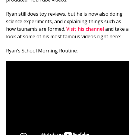
Ryan still does toy reviews, but he is now also doing
science experiments, and explaining things such as
how tsunamis are formed.
Visit his channel
and take a
look at some of his most famous videos right here:
Ryan’s School Morning Routine: