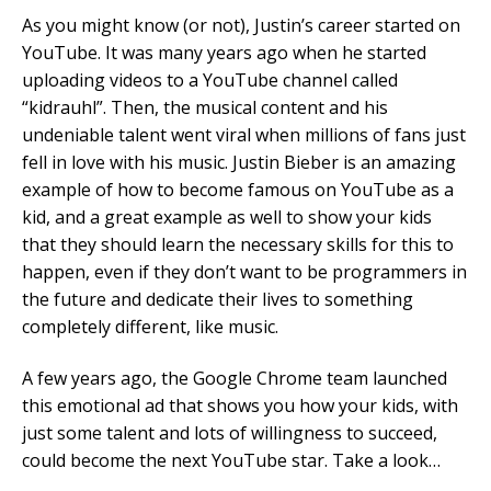
As you might know (or not), Justin’s career started on
YouTube. It was many years ago when he started
uploading videos to a YouTube channel called
“kidrauhl”. Then, the musical content and his
undeniable talent went viral when millions of fans just
fell in love with his music. Justin Bieber is an amazing
example of how to become famous on YouTube as a
kid, and a great example as well to show your kids
that they should learn the necessary skills for this to
happen, even if they don’t want to be programmers in
the future and dedicate their lives to something
completely different, like music.
A few years ago, the Google Chrome team launched
this emotional ad that shows you how your kids, with
just some talent and lots of willingness to succeed,
could become the next YouTube star. Take a look…