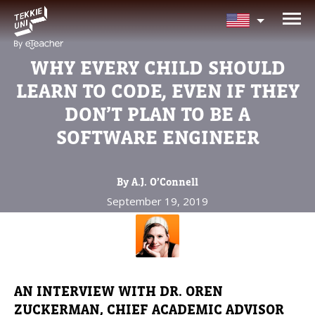
NEED HELP CHOOSING YOUR
CLASS?
WHY EVERY CHILD SHOULD
Leave your details and we'll contact you
LEARN TO CODE, EVEN IF THEY
soon!
DON’T PLAN TO BE A
SOFTWARE ENGINEER
Parent's Full Name
By A.J. O’Connell
September 19, 2019
Your Child's Age
Your Child's Age
Parent's Email
AN INTERVIEW WITH DR. OREN
ZUCKERMAN, CHIEF ACADEMIC ADVISOR