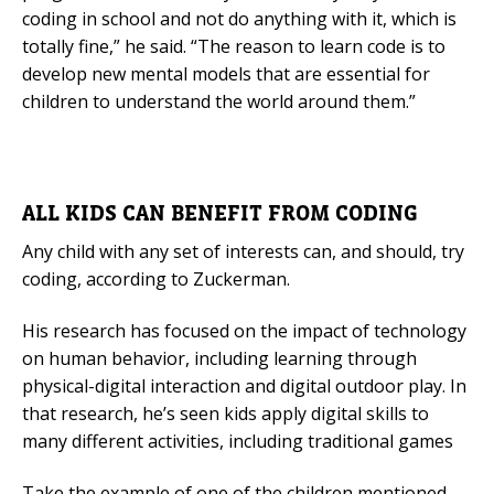
coding in school and not do anything with it, which is
totally fine,” he said. “The reason to learn code is to
develop new mental models that are essential for
children to understand the world around them.”
ALL KIDS CAN BENEFIT FROM CODING
Any child with any set of interests can, and should, try
coding, according to Zuckerman.
His research has focused on the impact of technology
on human behavior, including learning through
physical-digital interaction and digital outdoor play. In
that research, he’s seen kids apply digital skills to
many different activities, including traditional games
Take the example of one of the children mentioned