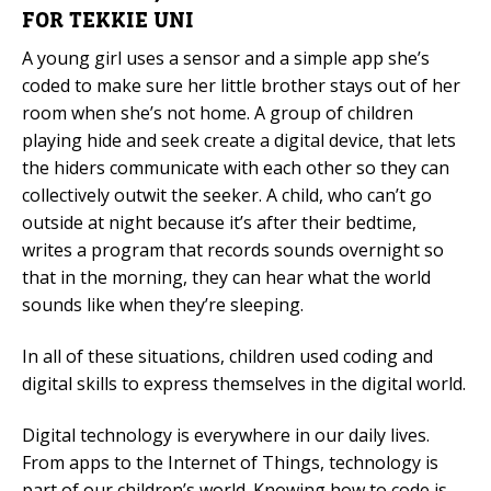
FOR TEKKIE UNI
Mobile Number
A young girl uses a sensor and a simple app she’s
coded to make sure her little brother stays out of her
room when she’s not home. A group of children
playing hide and seek create a digital device, that lets
Read our Privacy Policy
the hiders communicate with each other so they can
collectively outwit the seeker. A child, who can’t go
PLEASE CONTACT ME
outside at night because it’s after their bedtime,
writes a program that records sounds overnight so
that in the morning, they can hear what the world
sounds like when they’re sleeping.
In all of these situations, children used coding and
digital skills to express themselves in the digital world.
Digital technology is everywhere in our daily lives.
From apps to the Internet of Things, technology is
part of our children’s world. Knowing how to code is