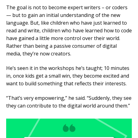
The goal is not to become expert writers – or coders
— but to gain an initial understanding of the new
language. But, like children who have just learned to
read and write, children who have learned how to code
have gained a little more control over their world.
Rather than being a passive consumer of digital
media, they’re now creators.
He’s seen it in the workshops he’s taught; 10 minutes
in, once kids get a small win, they become excited and
want to build something that reflects their interests.
“That’s very empowering,” he said. “Suddenly, they see
they can contribute to the digital world around them.”