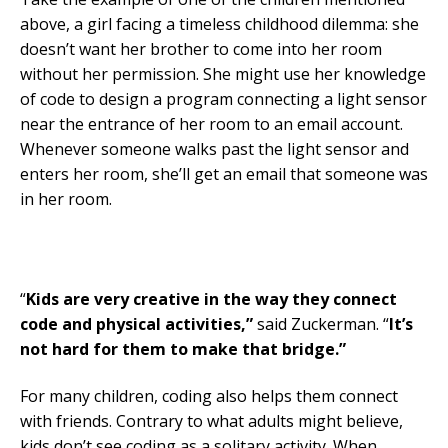
above, a girl facing a timeless childhood dilemma: she
doesn’t want her brother to come into her room
without her permission. She might use her knowledge
of code to design a program connecting a light sensor
near the entrance of her room to an email account.
Whenever someone walks past the light sensor and
enters her room, she’ll get an email that someone was
in her room.
“
Kids are very creative in the way they connect
code and physical activities,”
said Zuckerman. “
It’s
not hard for them to make that bridge.”
For many children, coding also helps them connect
with friends. Contrary to what adults might believe,
kids don’t see coding as a solitary activity. When