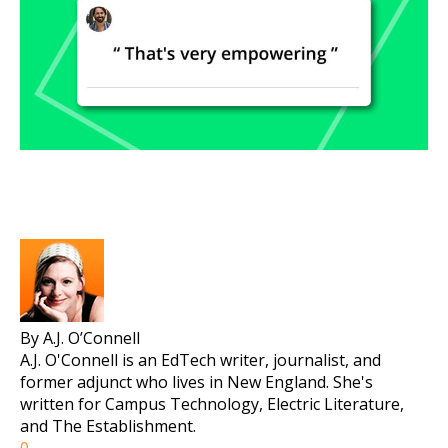
By A.J. O’Connell
A.J. O'Connell is an EdTech writer, journalist, and
former adjunct who lives in New England. She's
written for Campus Technology, Electric Literature,
and The Establishment.
0