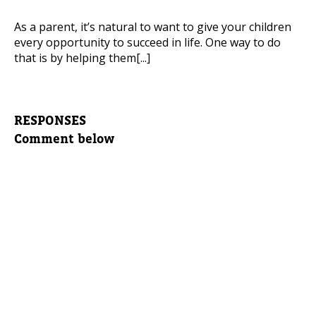
As a parent, it’s natural to want to give your children
every opportunity to succeed in life. One way to do
that is by helping them[...]
RESPONSES
Comment below