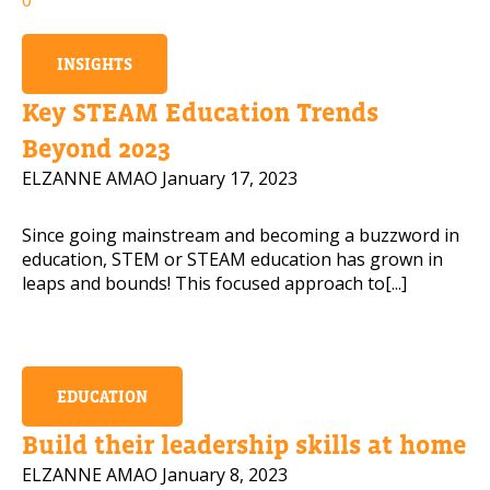
INSIGHTS
Key STEAM Education Trends
Beyond 2023
ELZANNE AMAO
January 17, 2023
Since going mainstream and becoming a buzzword in
education, STEM or STEAM education has grown in
leaps and bounds! This focused approach to[...]
EDUCATION
Build their leadership skills at home
ELZANNE AMAO
January 8, 2023