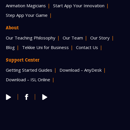
Animation Magicians
Start App Your Innovation
Step App Your Game
About
Our Teaching Philosophy
Our Team
Our Story
Blog
Tekkie Uni for Business
Contact Us
Support Center
Getting Started Guides
Download – AnyDesk
Download – ISL Online