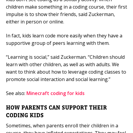
children make something in a coding course, their first
impulse is to show their friends, said Zuckerman,
either in person or online.
In fact, kids learn code more easily when they have a
supportive group of peers learning with them.
“Learning is social,” said Zuckerman. “Children should
learn with other children, as well as with adults. We
want to think about how to leverage coding classes to
promote social interaction and social learning.”
See also:
Minecraft coding for kids
HOW PARENTS CAN SUPPORT THEIR
CODING KIDS
Sometimes, when parents enroll their children in a