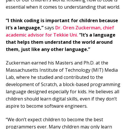
essential when it comes to understanding that world.
“I think coding is important for children because
it’s a language,”
says
Dr. Oren Zuckerman, chief
academic advisor for Tekkie Uni.
“It’s a language
that helps them understand the world around
them, just like any other language.”
Zuckerman earned his Masters and Ph.D. at the
Massachusetts Institute of Technology (MIT) Media
Lab, where he studied and contributed to the
development of Scratch, a block-based programming
language designed especially for kids. He believes all
children should learn digital skills, even if they don’t
aspire to become software engineers.
“We don’t expect children to become the best
programmers ever. Many children may only learn