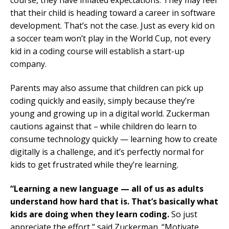
course, they have inflated expectations. They may feel
that their child is heading toward a career in software
development. That’s not the case. Just as every kid on
a soccer team won’t play in the World Cup, not every
kid in a coding course will establish a start-up
company.
Parents may also assume that children can pick up
coding quickly and easily, simply because they’re
young and growing up in a digital world. Zuckerman
cautions against that – while children do learn to
consume technology quickly — learning how to create
digitally is a challenge, and it’s perfectly normal for
kids to get frustrated while they’re learning.
“Learning a new language — all of us as adults
understand how hard that is. That’s basically what
kids are doing when they learn coding.
So just
appreciate the effort,” said Zuckerman. “Motivate