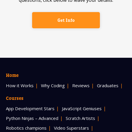
Get Info
Home
How it Works
Why Coding
Reviews
Graduates
Courses
App Development Stars
JavaScript Geniuses
Python Ninjas – Advanced
Scratch Artists
Robotics champions
Video Superstars