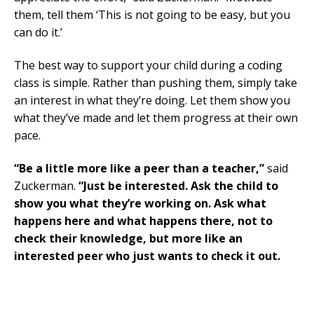
them, tell them ‘This is not going to be easy, but you
can do it.’
The best way to support your child during a coding
class is simple. Rather than pushing them, simply take
an interest in what they’re doing. Let them show you
what they’ve made and let them progress at their own
pace.
“Be a little more like a peer than a teacher,”
said
Zuckerman.
“Just be interested. Ask the child to
show you what they’re working on. Ask what
happens here and what happens there, not to
check their knowledge, but more like an
interested peer who just wants to check it out.