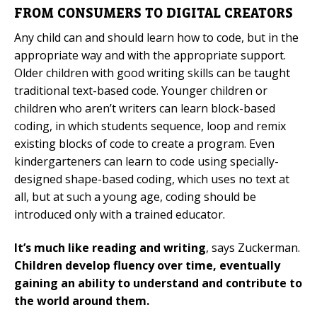
FROM CONSUMERS TO DIGITAL CREATORS
Any child can and should learn how to code, but in the
appropriate way and with the appropriate support.
Older children with good writing skills can be taught
traditional text-based code. Younger children or
children who aren’t writers can learn block-based
coding, in which students sequence, loop and remix
existing blocks of code to create a program. Even
kindergarteners can learn to code using specially-
designed shape-based coding, which uses no text at
all, but at such a young age, coding should be
introduced only with a trained educator.
It’s much like reading and writing
, says Zuckerman.
Children develop fluency over time, eventually
gaining an ability to understand and contribute to
the world around them.