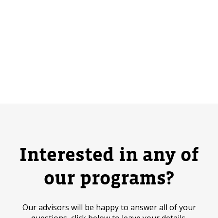
Interested in any of
our programs?
Our advisors will be happy to answer all of your
questions, click below to leave your details.