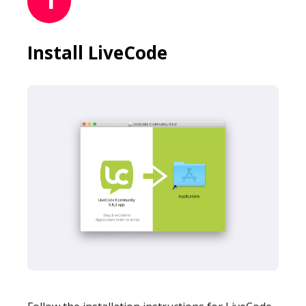
Mobile Number
Install LiveCode
Read our Privacy Policy
PLEASE CONTACT ME