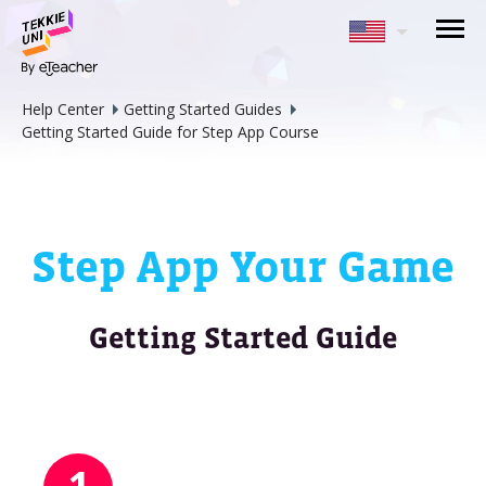
NEED HELP CHOOSING YOUR
CLASS?
Help Center
Getting Started Guides
Leave your details and we'll contact you
Getting Started Guide for Step App Course
soon!
Parent's Full Name
Step App Your Game
Your Child's Age
Getting Started Guide
Your Child's Age
Parent's Email
1