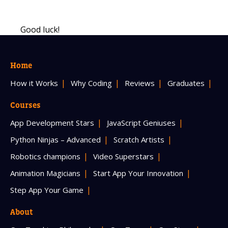
Good luck!
Home
How it Works
Why Coding
Reviews
Graduates
Courses
App Development Stars
JavaScript Geniuses
Python Ninjas – Advanced
Scratch Artists
Robotics champions
Video Superstars
Animation Magicians
Start App Your Innovation
Step App Your Game
About