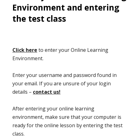
Environment and entering
the test class
Click here
to enter your Online Learning
Environment.
Enter your username and password found in
your email. If you are unsure of your login
details –
contact us!
After entering your online learning
environment, make sure that your computer is
ready for the online lesson by entering the test
class.