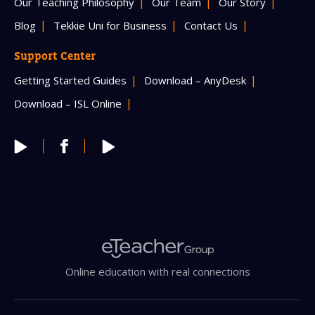
Our Teaching Philosophy
Our Team
Our Story
Blog
Tekkie Uni for Business
Contact Us
Support Center
Getting Started Guides
Download – AnyDesk
Download – ISL Online
Online education with real connections