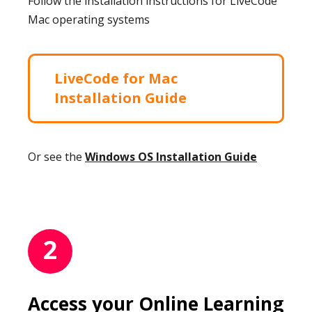
Follow the installation instructions for LiveCode
Mac operating systems
LiveCode for Mac
Installation Guide
Or see the
Windows OS Installation Guide
2
Access your Online Learning