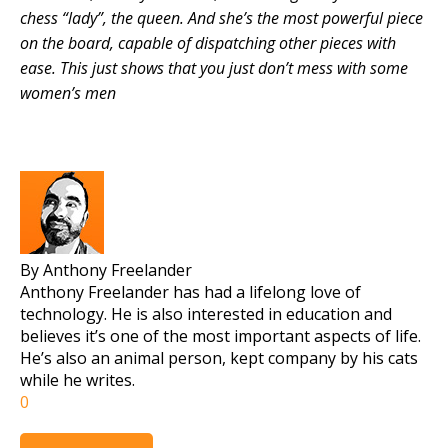
chess “lady”, the queen. And she’s the most powerful piece
on the board, capable of dispatching other pieces with
ease. This just shows that you just don’t mess with some
women’s men
By Anthony Freelander
Anthony Freelander has had a lifelong love of
technology. He is also interested in education and
believes it’s one of the most important aspects of life.
He’s also an animal person, kept company by his cats
while he writes.
0