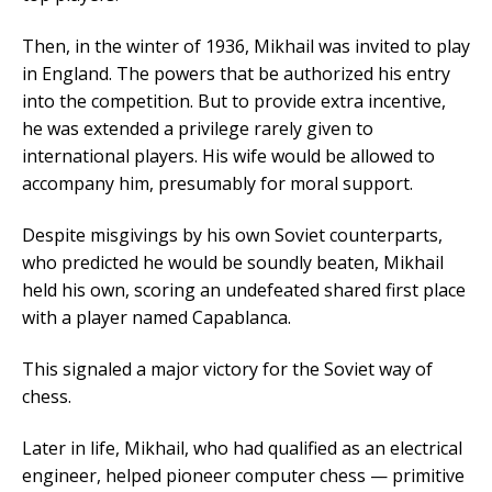
Then, in the winter of 1936, Mikhail was invited to play
in England. The powers that be authorized his entry
into the competition. But to provide extra incentive,
he was extended a privilege rarely given to
international players. His wife would be allowed to
accompany him, presumably for moral support.
Despite misgivings by his own Soviet counterparts,
who predicted he would be soundly beaten, Mikhail
held his own, scoring an undefeated shared first place
with a player named Capablanca.
This signaled a major victory for the Soviet way of
chess.
Later in life, Mikhail, who had qualified as an electrical
engineer, helped pioneer computer chess — primitive