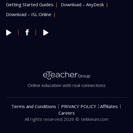
Getting Started Guides
Download – AnyDesk
Download – ISL Online
Online education with real connections
|
|
|
Terms and Conditions
PRIVACY POLICY
Affiliates
Careers
All rights reserved 2026 ©
tekkieuni.com