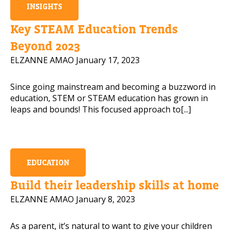
INSIGHTS
Key STEAM Education Trends
Beyond 2023
ELZANNE AMAO
January 17, 2023
Since going mainstream and becoming a buzzword in
education, STEM or STEAM education has grown in
leaps and bounds! This focused approach to[...]
EDUCATION
Build their leadership skills at home
ELZANNE AMAO
January 8, 2023
As a parent, it’s natural to want to give your children