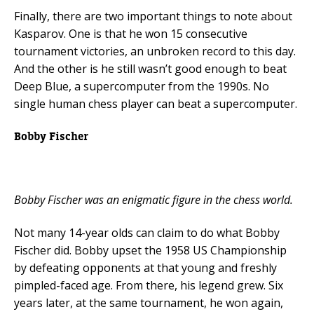
Finally, there are two important things to note about
Kasparov. One is that he won 15 consecutive
tournament victories, an unbroken record to this day.
And the other is he still wasn’t good enough to beat
Deep Blue, a supercomputer from the 1990s. No
single human chess player can beat a supercomputer.
Bobby Fischer
Bobby Fischer was an enigmatic figure in the chess world.
Not many 14-year olds can claim to do what Bobby
Fischer did. Bobby upset the 1958 US Championship
by defeating opponents at that young and freshly
pimpled-faced age. From there, his legend grew. Six
years later, at the same tournament, he won again,