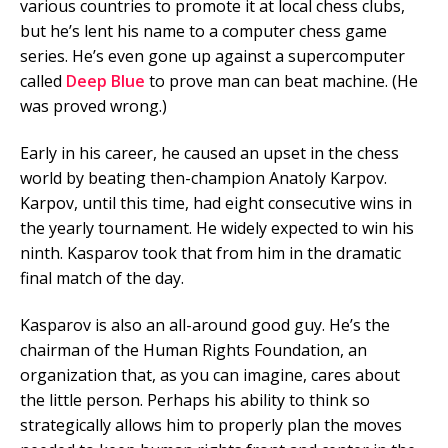
various countries to promote it at local chess clubs,
but he’s lent his name to a computer chess game
series. He’s even gone up against a supercomputer
called
Deep Blue
to prove man can beat machine. (He
was proved wrong.)
Early in his career, he caused an upset in the chess
world by beating then-champion Anatoly Karpov.
Karpov, until this time, had eight consecutive wins in
the yearly tournament. He widely expected to win his
ninth. Kasparov took that from him in the dramatic
final match of the day.
Kasparov is also an all-around good guy. He’s the
chairman of the Human Rights Foundation, an
organization that, as you can imagine, cares about
the little person. Perhaps his ability to think so
strategically allows him to properly plan the moves