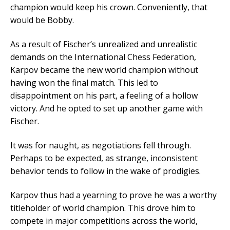
champion would keep his crown. Conveniently, that
would be Bobby.
As a result of Fischer’s unrealized and unrealistic
demands on the International Chess Federation,
Karpov became the new world champion without
having won the final match. This led to
disappointment on his part, a feeling of a hollow
victory. And he opted to set up another game with
Fischer.
It was for naught, as negotiations fell through.
Perhaps to be expected, as strange, inconsistent
behavior tends to follow in the wake of prodigies.
Karpov thus had a yearning to prove he was a worthy
titleholder of world champion. This drove him to
compete in major competitions across the world,