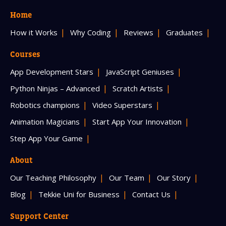
Home
How it Works
Why Coding
Reviews
Graduates
Courses
App Development Stars
JavaScript Geniuses
Python Ninjas – Advanced
Scratch Artists
Robotics champions
Video Superstars
Animation Magicians
Start App Your Innovation
Step App Your Game
About
Our Teaching Philosophy
Our Team
Our Story
Blog
Tekkie Uni for Business
Contact Us
Support Center