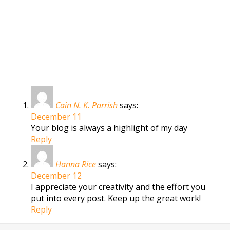
Cain N. K. Parrish
says:
December 11
Your blog is always a highlight of my day
Reply
Hanna Rice
says:
December 12
I appreciate your creativity and the effort you
put into every post. Keep up the great work!
Reply