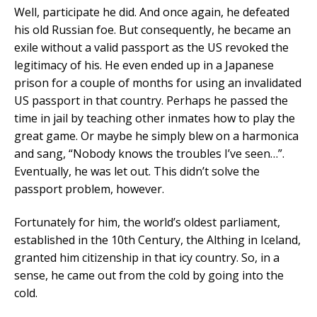
Well, participate he did. And once again, he defeated
his old Russian foe. But consequently, he became an
exile without a valid passport as the US revoked the
legitimacy of his. He even ended up in a Japanese
prison for a couple of months for using an invalidated
US passport in that country. Perhaps he passed the
time in jail by teaching other inmates how to play the
great game. Or maybe he simply blew on a harmonica
and sang, “Nobody knows the troubles I’ve seen…”.
Eventually, he was let out. This didn’t solve the
passport problem, however.
Fortunately for him, the world’s oldest parliament,
established in the 10th Century, the Althing in Iceland,
granted him citizenship in that icy country. So, in a
sense, he came out from the cold by going into the
cold.