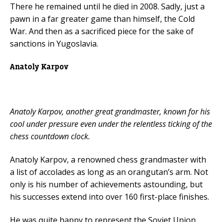
There he remained until he died in 2008. Sadly, just a
pawn in a far greater game than himself, the Cold
War. And then as a sacrificed piece for the sake of
sanctions in Yugoslavia.
Anatoly Karpov
Anatoly Karpov, another great grandmaster, known for his
cool under pressure even under the relentless ticking of the
chess countdown clock.
Anatoly Karpov, a renowned chess grandmaster with
a list of accolades as long as an orangutan’s arm. Not
only is his number of achievements astounding, but
his successes extend into over 160 first-place finishes.
He was quite happy to represent the Soviet Union,