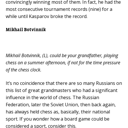
convincingly winning most of them. In fact, he had the
most consecutive tournament records (nine) for a
while until Kasparov broke the record.
Mikhail Botvinnik
Mikhail Botvinnik, (L), could be your grandfather, playing
chess on a summer afternoon, if not for the time pressure
of the chess clock.
It’s no coincidence that there are so many Russians on
this list of great grandmasters who had a significant
influence in the world of chess. The Russian
Federation, later the Soviet Union, then back again,
has always held chess as, basically, their national
sport. If you wonder how a board game could be
considered a sport, consider this.