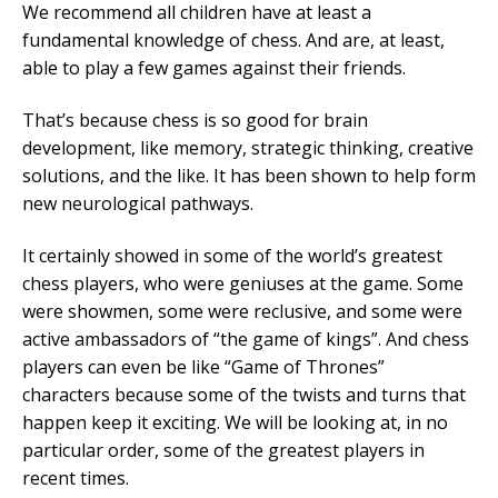
We recommend all children have at least a
Mobile Number
fundamental knowledge of chess. And are, at least,
able to play a few games against their friends.
That’s because chess is so good for brain
development, like memory, strategic thinking, creative
Read our Privacy Policy
solutions, and the like. It has been shown to help form
new neurological pathways.
PLEASE CONTACT ME
It certainly showed in some of the world’s greatest
chess players, who were geniuses at the game. Some
were showmen, some were reclusive, and some were
active ambassadors of “the game of kings”. And chess
players can even be like “Game of Thrones”
characters because some of the twists and turns that
happen keep it exciting. We will be looking at, in no
particular order, some of the greatest players in
recent times.