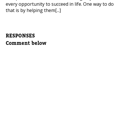
every opportunity to succeed in life. One way to do
that is by helping them[...]
RESPONSES
Comment below