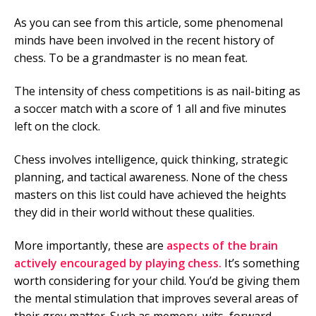
As you can see from this article, some phenomenal
minds have been involved in the recent history of
chess. To be a grandmaster is no mean feat.
The intensity of chess competitions is as nail-biting as
a soccer match with a score of 1 all and five minutes
left on the clock.
Chess involves intelligence, quick thinking, strategic
planning, and tactical awareness. None of the chess
masters on this list could have achieved the heights
they did in their world without these qualities.
More importantly, these are
aspects of the brain
actively encouraged by playing chess.
It’s something
worth considering for your child. You’d be giving them
the mental stimulation that improves several areas of