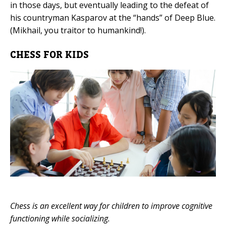
in those days, but eventually leading to the defeat of
his countryman Kasparov at the “hands” of Deep Blue.
(Mikhail, you traitor to humankind!).
CHESS FOR KIDS
Chess is an excellent way for children to improve cognitive
functioning while socializing.