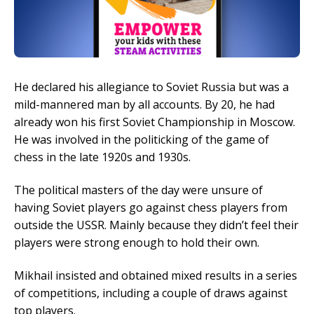
He declared his allegiance to Soviet Russia but was a
mild-mannered man by all accounts. By 20, he had
already won his first Soviet Championship in Moscow.
He was involved in the politicking of the game of
chess in the late 1920s and 1930s.
The political masters of the day were unsure of
having Soviet players go against chess players from
outside the USSR. Mainly because they didn’t feel their
players were strong enough to hold their own.
Mikhail insisted and obtained mixed results in a series
of competitions, including a couple of draws against
top players.