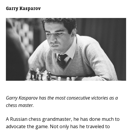
Garry Kasparov
Garry Kasparov has the most consecutive victories as a
chess master.
A Russian chess grandmaster, he has done much to
advocate the game. Not only has he traveled to