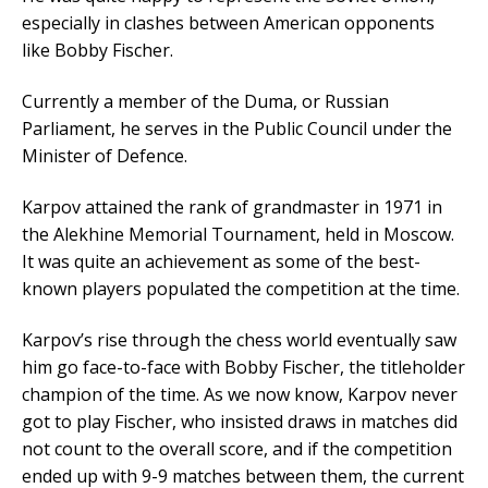
especially in clashes between American opponents
like Bobby Fischer.
Currently a member of the Duma, or Russian
Parliament, he serves in the Public Council under the
Minister of Defence.
Karpov attained the rank of grandmaster in 1971 in
the Alekhine Memorial Tournament, held in Moscow.
It was quite an achievement as some of the best-
known players populated the competition at the time.
Karpov’s rise through the chess world eventually saw
him go face-to-face with Bobby Fischer, the titleholder
champion of the time. As we now know, Karpov never
got to play Fischer, who insisted draws in matches did
not count to the overall score, and if the competition
ended up with 9-9 matches between them, the current