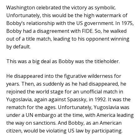
Washington celebrated the victory as symbolic.
Unfortunately, this would be the high watermark of
Bobby’s relationship with the US government. In 1975,
Bobby had a disagreement with FIDE. So, he walked
out of a title match, leading to his opponent winning
by default.
This was a big deal as Bobby was the titleholder.
He disappeared into the figurative wilderness for
years. Then, as suddenly as he had disappeared, he
rejoined the world stage for an unofficial match in
Yugoslavia, again against Spassky, in 1992. It was the
rematch for the ages. Unfortunately, Yugoslavia was
under a UN embargo at the time, with America leading
the way on sanctions. And Bobby, as an American
citizen, would be violating US law by participating.