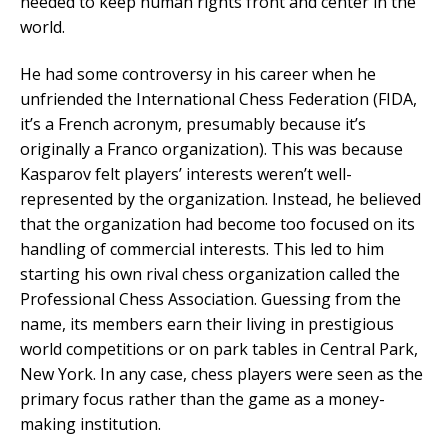
needed to keep human rights front and center in the
world.
He had some controversy in his career when he
unfriended the International Chess Federation (FIDA,
it’s a French acronym, presumably because it’s
originally a Franco organization). This was because
Kasparov felt players’ interests weren’t well-
represented by the organization. Instead, he believed
that the organization had become too focused on its
handling of commercial interests. This led to him
starting his own rival chess organization called the
Professional Chess Association. Guessing from the
name, its members earn their living in prestigious
world competitions or on park tables in Central Park,
New York. In any case, chess players were seen as the
primary focus rather than the game as a money-
making institution.