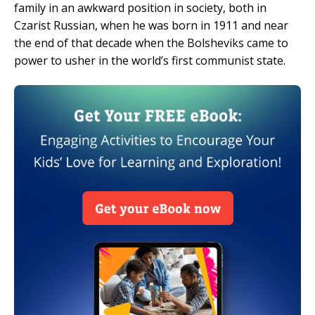
family in an awkward position in society, both in
Czarist Russian, when he was born in 1911 and near
the end of that decade when the Bolsheviks came to
power to usher in the world’s first communist state.