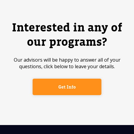
Interested in any of
our programs?
Our advisors will be happy to answer all of your
questions, click below to leave your details.
Get Info