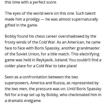
this time with a perfect score.
The eyes of the world were on this one. Such talent
made him a prodigy — he was almost supernaturally
gifted in the game.
Bobby found his chess career overshadowed by the
frosty winds of the Cold War. As an American, he came
face to face with Boris Spassky, another grandmaster
of the Soviet Union, for a title match. This electrifying
game was held in Reykjavik, Iceland. You couldn’t find a
colder place for a Cold War to take place!
Seen as a confrontation between the two
superpowers, America and Russia, as represented by
the two men, the pressure was on. Until Boris Spassky
fell for a trap set up by Bobby, who checkmated him in
a dramatic endgame.