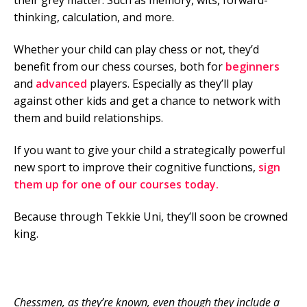
their grey matter. Such as memory, wits, forward-
thinking, calculation, and more.
Whether your child can play chess or not, they’d
benefit from our chess courses, both for
beginners
and
advanced
players. Especially as they’ll play
against other kids and get a chance to network with
them and build relationships.
If you want to give your child a strategically powerful
new sport to improve their cognitive functions,
sign
them up for one of our courses today.
Because through Tekkie Uni, they’ll soon be crowned
king.
Chessmen, as they’re known, even though they include a