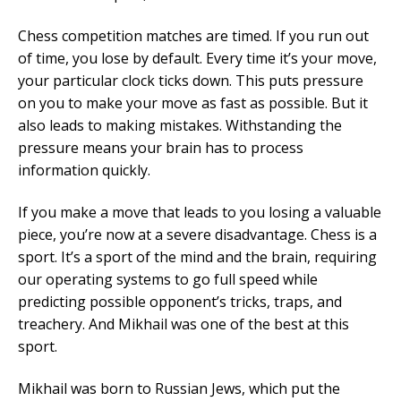
Chess competition matches are timed. If you run out
of time, you lose by default. Every time it’s your move,
your particular clock ticks down. This puts pressure
on you to make your move as fast as possible. But it
also leads to making mistakes. Withstanding the
pressure means your brain has to process
information quickly.
If you make a move that leads to you losing a valuable
piece, you’re now at a severe disadvantage. Chess is a
sport. It’s a sport of the mind and the brain, requiring
our operating systems to go full speed while
predicting possible opponent’s tricks, traps, and
treachery. And Mikhail was one of the best at this
sport.
Mikhail was born to Russian Jews, which put the