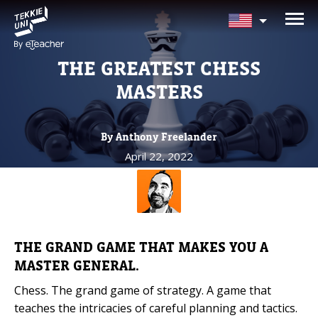
NEED HELP CHOOSING YOUR
CLASS?
THE GREATEST CHESS
Leave your details and we'll contact you
MASTERS
soon!
By Anthony Freelander
Parent's Full Name
April 22, 2022
Your Child's Age
Your Child's Age
THE GRAND GAME THAT MAKES YOU A
MASTER GENERAL.
Parent's Email
Chess. The grand game of strategy. A game that
teaches the intricacies of careful planning and tactics.